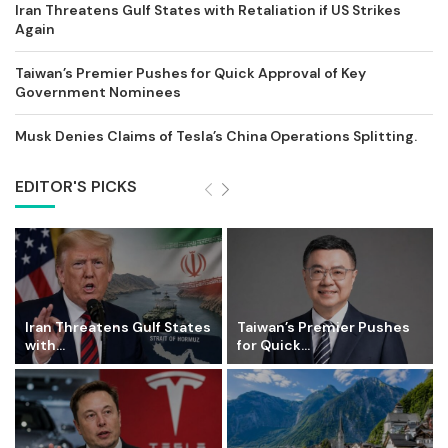
Iran Threatens Gulf States with Retaliation if US Strikes
Again
Taiwan’s Premier Pushes for Quick Approval of Key
Government Nominees
Musk Denies Claims of Tesla’s China Operations Splitting.
EDITOR'S PICKS
Iran Threatens Gulf States
Taiwan’s Premier Pushes
with...
for Quick...