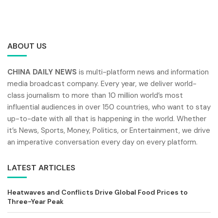
ABOUT US
CHINA DAILY NEWS
is multi-platform news and information
media broadcast company. Every year, we deliver world-
class journalism to more than 10 million world’s most
influential audiences in over 150 countries, who want to stay
up-to-date with all that is happening in the world. Whether
it’s News, Sports, Money, Politics, or Entertainment, we drive
an imperative conversation every day on every platform.
LATEST ARTICLES
Heatwaves and Conflicts Drive Global Food Prices to
Three-Year Peak