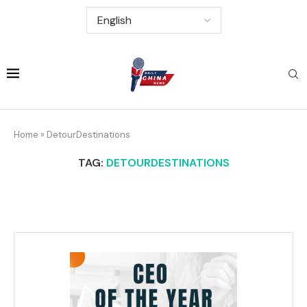
Home
»
DetourDestinations
TAG:
DETOURDESTINATIONS