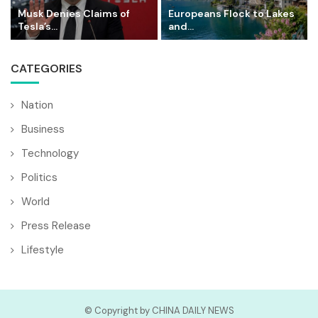
Musk Denies Claims of
Europeans Flock to Lakes
Tesla’s...
and...
CATEGORIES
Nation
Business
Technology
Politics
World
Press Release
Lifestyle
© Copyright by CHINA DAILY NEWS