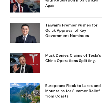
with Retaliation if US Strikes
Again
Taiwan’s Premier Pushes for
Quick Approval of Key
Government Nominees
Musk Denies Claims of Tesla’s
China Operations Splitting.
Europeans Flock to Lakes and
Mountains for Summer Relief
from Coasts