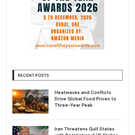
RECENT POSTS
Heatwaves and Conflicts
Drive Global Food Prices to
Three-Year Peak
Iran Threatens Gulf States