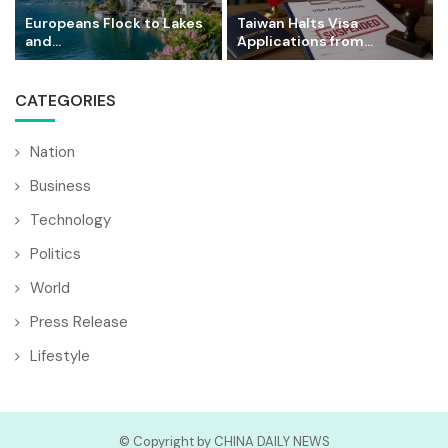
Europeans Flock to Lakes
Taiwan Halts Visa
and...
Applications from...
CATEGORIES
Nation
Business
Technology
Politics
World
Press Release
Lifestyle
© Copyright by CHINA DAILY NEWS