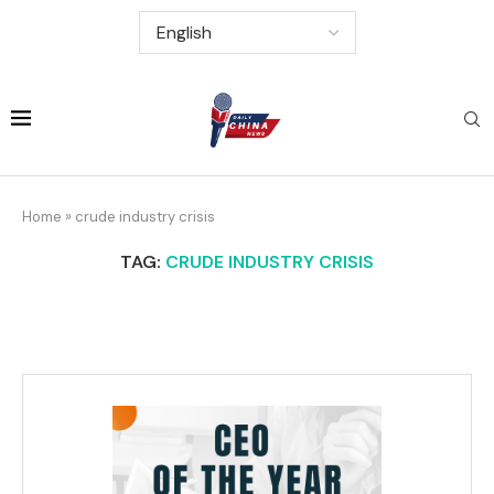
Home
»
crude industry crisis
TAG:
CRUDE INDUSTRY CRISIS