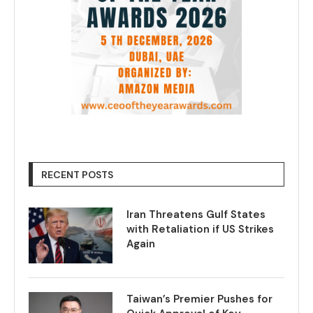
RECENT POSTS
Iran Threatens Gulf States
with Retaliation if US Strikes
Again
Taiwan’s Premier Pushes for