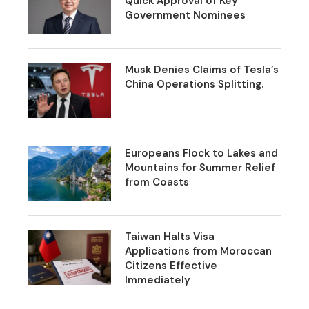
Quick Approval of Key
Government Nominees
Musk Denies Claims of Tesla’s
China Operations Splitting.
Europeans Flock to Lakes and
Mountains for Summer Relief
from Coasts
Taiwan Halts Visa
Applications from Moroccan
Citizens Effective
Immediately