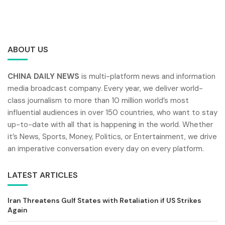
ABOUT US
CHINA DAILY NEWS
is multi-platform news and information
media broadcast company. Every year, we deliver world-
class journalism to more than 10 million world’s most
influential audiences in over 150 countries, who want to stay
up-to-date with all that is happening in the world. Whether
it’s News, Sports, Money, Politics, or Entertainment, we drive
an imperative conversation every day on every platform.
LATEST ARTICLES
Iran Threatens Gulf States with Retaliation if US Strikes
Again