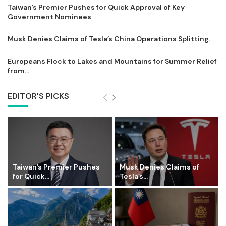
Taiwan’s Premier Pushes for Quick Approval of Key
Government Nominees
Musk Denies Claims of Tesla’s China Operations Splitting.
Europeans Flock to Lakes and Mountains for Summer Relief
from...
EDITOR'S PICKS
Taiwan’s Premier Pushes
Musk Denies Claims of
for Quick...
Tesla’s...