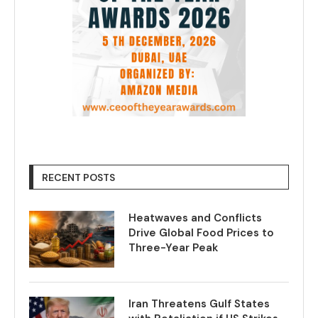
RECENT POSTS
Heatwaves and Conflicts
Drive Global Food Prices to
Three-Year Peak
Iran Threatens Gulf States