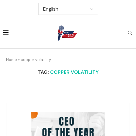
Home
»
copper volatility
TAG:
COPPER VOLATILITY