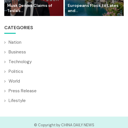
Musk Denies Claims of
Europeans Flock to Lakes
Tesla’s...
and...
CATEGORIES
Nation
Business
Technology
Politics
World
Press Release
Lifestyle
© Copyright by CHINA DAILY NEWS