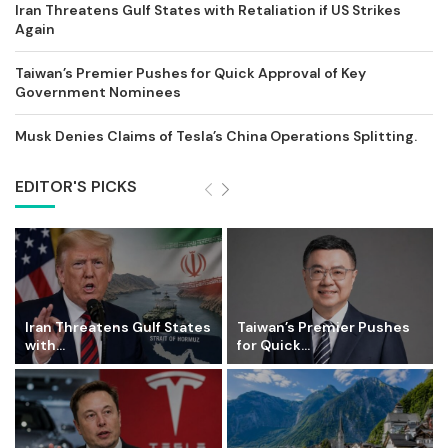
Iran Threatens Gulf States with Retaliation if US Strikes
Again
Taiwan’s Premier Pushes for Quick Approval of Key
Government Nominees
Musk Denies Claims of Tesla’s China Operations Splitting.
EDITOR'S PICKS
Iran Threatens Gulf States
Taiwan’s Premier Pushes
with...
for Quick...