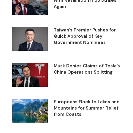
with Retaliation if US Strikes
Again
Taiwan’s Premier Pushes for
Quick Approval of Key
Government Nominees
Musk Denies Claims of Tesla’s
China Operations Splitting.
Europeans Flock to Lakes and
Mountains for Summer Relief
from Coasts