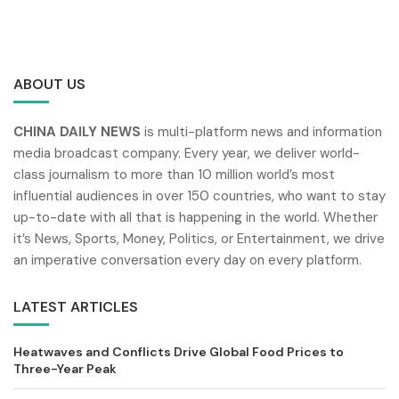
ABOUT US
CHINA DAILY NEWS
is multi-platform news and information
media broadcast company. Every year, we deliver world-
class journalism to more than 10 million world’s most
influential audiences in over 150 countries, who want to stay
up-to-date with all that is happening in the world. Whether
it’s News, Sports, Money, Politics, or Entertainment, we drive
an imperative conversation every day on every platform.
LATEST ARTICLES
Heatwaves and Conflicts Drive Global Food Prices to
Three-Year Peak