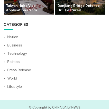
Taiwan Halts Visa
Danjiang Bridge Defense
Applications from...
Drill Featured...
CATEGORIES
Nation
Business
Technology
Politics
Press Release
World
Lifestyle
© Copyright by CHINA DAILY NEWS