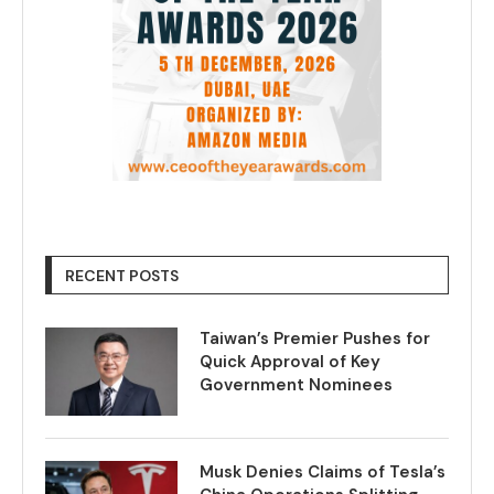
RECENT POSTS
Taiwan’s Premier Pushes for
Quick Approval of Key
Government Nominees
Musk Denies Claims of Tesla’s