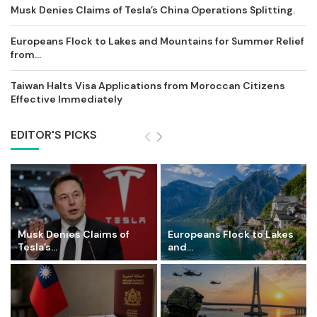
Musk Denies Claims of Tesla’s China Operations Splitting.
Europeans Flock to Lakes and Mountains for Summer Relief
from...
Taiwan Halts Visa Applications from Moroccan Citizens
Effective Immediately
EDITOR'S PICKS
Musk Denies Claims of
Europeans Flock to Lakes
Tesla’s...
and...