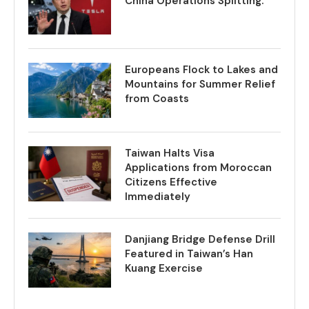
China Operations Splitting.
Europeans Flock to Lakes and
Mountains for Summer Relief
from Coasts
Taiwan Halts Visa
Applications from Moroccan
Citizens Effective
Immediately
Danjiang Bridge Defense Drill
Featured in Taiwan’s Han
Kuang Exercise