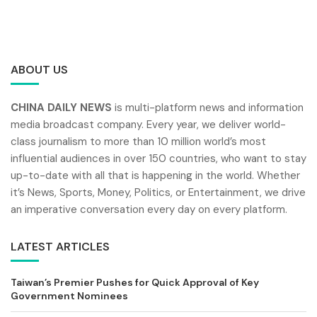
ABOUT US
CHINA DAILY NEWS
is multi-platform news and information
media broadcast company. Every year, we deliver world-
class journalism to more than 10 million world’s most
influential audiences in over 150 countries, who want to stay
up-to-date with all that is happening in the world. Whether
it’s News, Sports, Money, Politics, or Entertainment, we drive
an imperative conversation every day on every platform.
LATEST ARTICLES
Taiwan’s Premier Pushes for Quick Approval of Key
Government Nominees