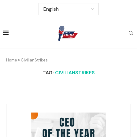
Home
»
CivilianStrikes
TAG:
CIVILIANSTRIKES