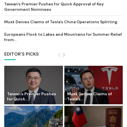
Taiwan’s Premier Pushes for Quick Approval of Key
Government Nominees
Musk Denies Claims of Tesla’s China Operations Splitting.
Europeans Flock to Lakes and Mountains for Summer Relief
from...
EDITOR'S PICKS
Taiwan’s Premier Pushes
Musk Denies Claims of
for Quick...
Tesla’s...