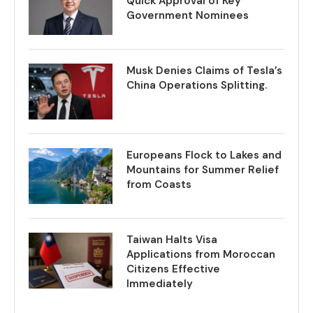
Quick Approval of Key
Government Nominees
Musk Denies Claims of Tesla’s
China Operations Splitting.
Europeans Flock to Lakes and
Mountains for Summer Relief
from Coasts
Taiwan Halts Visa
Applications from Moroccan
Citizens Effective
Immediately