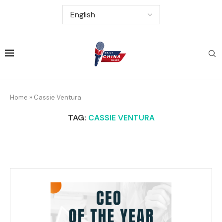
Home
»
Cassie Ventura
TAG:
CASSIE VENTURA