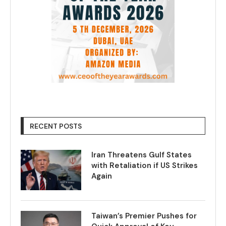
RECENT POSTS
Iran Threatens Gulf States
with Retaliation if US Strikes
Again
Taiwan’s Premier Pushes for