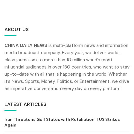
ABOUT US
CHINA DAILY NEWS
is multi-platform news and information
media broadcast company. Every year, we deliver world-
class journalism to more than 10 million world’s most
influential audiences in over 150 countries, who want to stay
up-to-date with all that is happening in the world. Whether
it’s News, Sports, Money, Politics, or Entertainment, we drive
an imperative conversation every day on every platform.
LATEST ARTICLES
Iran Threatens Gulf States with Retaliation if US Strikes
Again