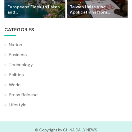
Europeans Flock to Lakes
Taiwan Halts Visa
and...
Applications from...
CATEGORIES
Nation
Business
Technology
Politics
World
Press Release
Lifestyle
© Copyright by CHINA DAILY NEWS