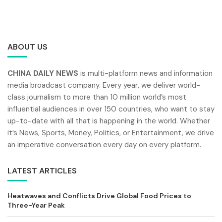
ABOUT US
CHINA DAILY NEWS
is multi-platform news and information
media broadcast company. Every year, we deliver world-
class journalism to more than 10 million world’s most
influential audiences in over 150 countries, who want to stay
up-to-date with all that is happening in the world. Whether
it’s News, Sports, Money, Politics, or Entertainment, we drive
an imperative conversation every day on every platform.
LATEST ARTICLES
Heatwaves and Conflicts Drive Global Food Prices to
Three-Year Peak