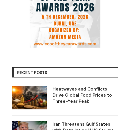
RECENT POSTS
Heatwaves and Conflicts
Drive Global Food Prices to
Three-Year Peak
Iran Threatens Gulf States