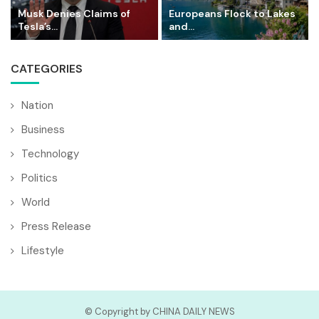
Musk Denies Claims of
Europeans Flock to Lakes
Tesla’s...
and...
CATEGORIES
Nation
Business
Technology
Politics
World
Press Release
Lifestyle
© Copyright by CHINA DAILY NEWS