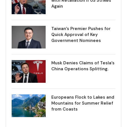
with Retaliation if US Strikes
Again
Taiwan’s Premier Pushes for
Quick Approval of Key
Government Nominees
Musk Denies Claims of Tesla’s
China Operations Splitting.
Europeans Flock to Lakes and
Mountains for Summer Relief
from Coasts