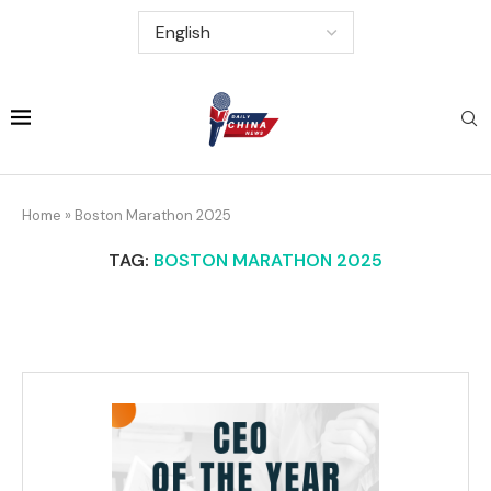
Home
»
Boston Marathon 2025
TAG:
BOSTON MARATHON 2025