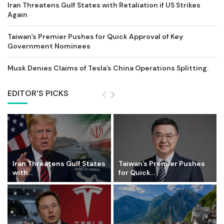
Iran Threatens Gulf States with Retaliation if US Strikes
Again
Taiwan’s Premier Pushes for Quick Approval of Key
Government Nominees
Musk Denies Claims of Tesla’s China Operations Splitting.
EDITOR'S PICKS
Iran Threatens Gulf States
Taiwan’s Premier Pushes
with...
for Quick...