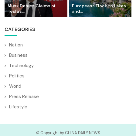
Musk Denies Claims of
Europeans Flock to Lakes
Tesla’s...
and...
CATEGORIES
Nation
Business
Technology
Politics
World
Press Release
Lifestyle
© Copyright by CHINA DAILY NEWS