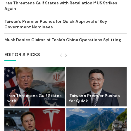
Iran Threatens Gulf States with Retaliation if US Strikes
Again
Taiwan’s Premier Pushes for Quick Approval of Key
Government Nominees
Musk Denies Claims of Tesla’s China Operations Splitting.
EDITOR'S PICKS
Iran Threatens Gulf States
Taiwan’s Premier Pushes
with...
for Quick...