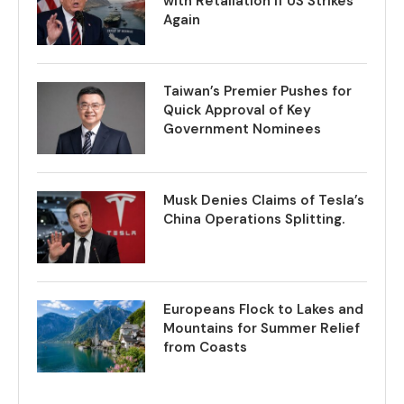
with Retaliation if US Strikes
Again
Taiwan’s Premier Pushes for
Quick Approval of Key
Government Nominees
Musk Denies Claims of Tesla’s
China Operations Splitting.
Europeans Flock to Lakes and
Mountains for Summer Relief
from Coasts