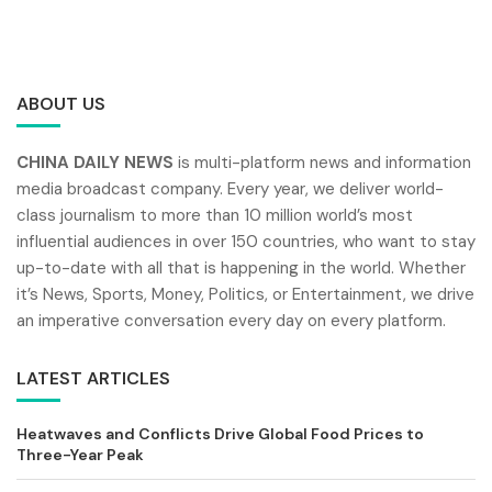
ABOUT US
CHINA DAILY NEWS
is multi-platform news and information
media broadcast company. Every year, we deliver world-
class journalism to more than 10 million world’s most
influential audiences in over 150 countries, who want to stay
up-to-date with all that is happening in the world. Whether
it’s News, Sports, Money, Politics, or Entertainment, we drive
an imperative conversation every day on every platform.
LATEST ARTICLES
Heatwaves and Conflicts Drive Global Food Prices to
Three-Year Peak