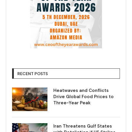
RECENT POSTS
Heatwaves and Conflicts
Drive Global Food Prices to
Three-Year Peak
Iran Threatens Gulf States