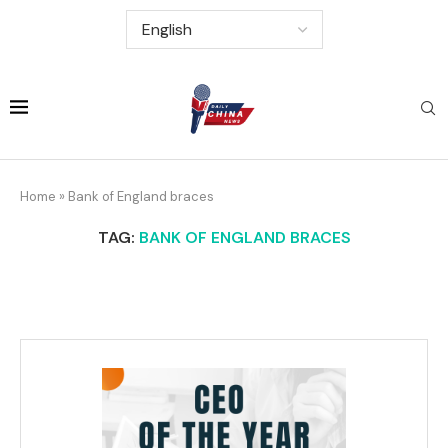
Home
»
Bank of England braces
TAG:
BANK OF ENGLAND BRACES