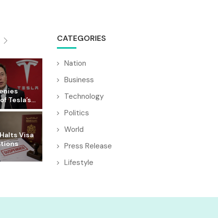
CATEGORIES
Nation
Business
enies
Technology
f Tesla’s...
Politics
World
Halts Visa
ations
Press Release
Lifestyle