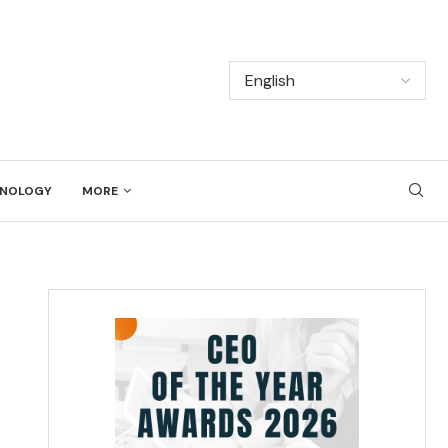
NOLOGY
MORE