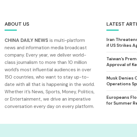
ABOUT US
LATEST ART
Iran Threatens
CHINA DAILY NEWS
is multi-platform
if US Strikes A
news and information media broadcast
company. Every year, we deliver world-
Taiwan’s Prem
class journalism to more than 10 million
Approval of 
world’s most influential audiences in over
150 countries, who want to stay up-to-
Musk Denies C
Operations Spl
date with all that is happening in the world.
Whether it’s News, Sports, Money, Politics,
Europeans Flo
or Entertainment, we drive an imperative
for Summer Rel
conversation every day on every platform.