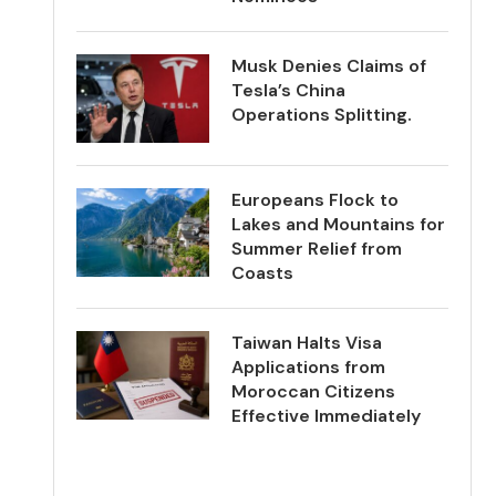
Musk Denies Claims of
Tesla’s China
Operations Splitting.
Europeans Flock to
Lakes and Mountains for
Summer Relief from
Coasts
Taiwan Halts Visa
Applications from
Moroccan Citizens
Effective Immediately