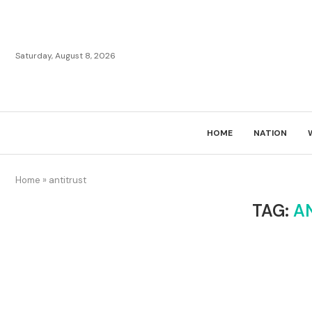
Saturday, August 8, 2026
HOME
NATION
Home
»
antitrust
TAG:
A