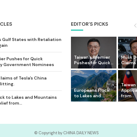
ICLES
EDITOR'S PICKS
 Gulf States with Retaliation
gain
Taiwan’s Premier
Musk D
ier Pushes for Quick
Pushes for Quick...
Claims o
Key Government Nominees
laims of Tesla’s China
itting.
Taiwan 
Europeans Flock
Applic
to Lakes and...
from...
ck to Lakes and Mountains
ief from...
© Copyright by CHINA DAILY NEWS