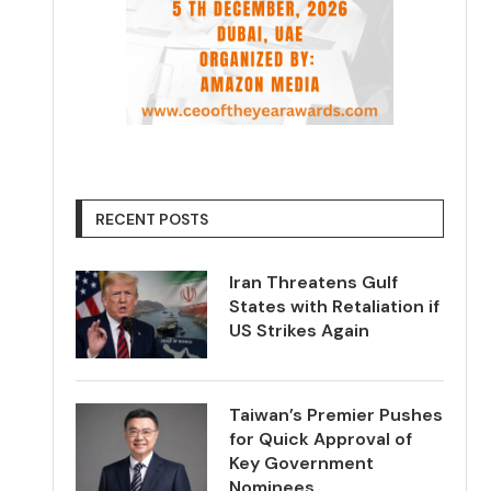
RECENT POSTS
Iran Threatens Gulf
States with Retaliation if
US Strikes Again
Taiwan’s Premier Pushes
for Quick Approval of
Key Government
Nominees