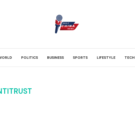
WORLD
POLITICS
BUSINESS
SPORTS
LIFESTYLE
TECH
NTITRUST