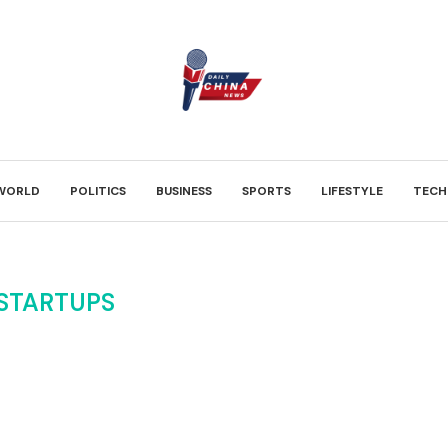
WORLD
POLITICS
BUSINESS
SPORTS
LIFESTYLE
TECH
 STARTUPS