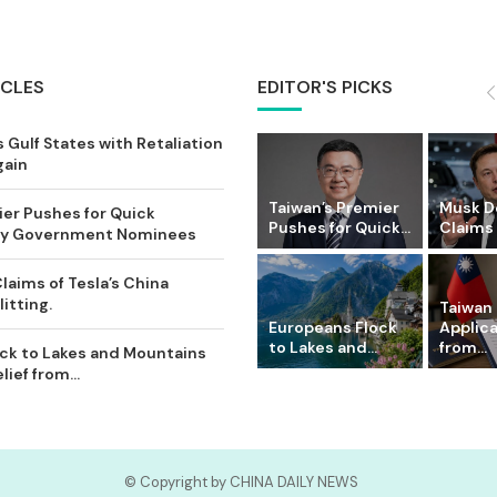
ICLES
EDITOR'S PICKS
 Gulf States with Retaliation
gain
Taiwan’s Premier
Musk D
ier Pushes for Quick
Pushes for Quick...
Claims o
Key Government Nominees
laims of Tesla’s China
itting.
Taiwan 
Europeans Flock
Applic
to Lakes and...
from...
ck to Lakes and Mountains
ief from...
© Copyright by CHINA DAILY NEWS