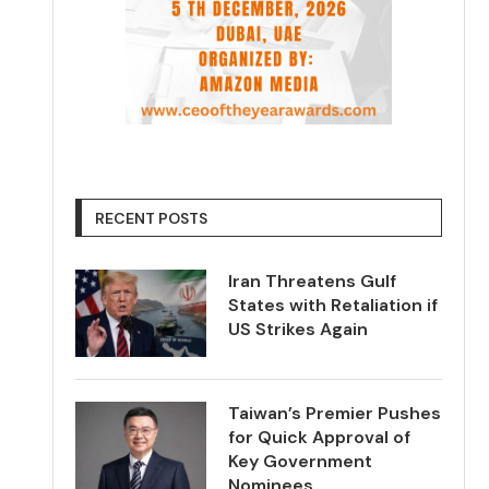
RECENT POSTS
Iran Threatens Gulf
States with Retaliation if
US Strikes Again
Taiwan’s Premier Pushes
for Quick Approval of
Key Government
Nominees