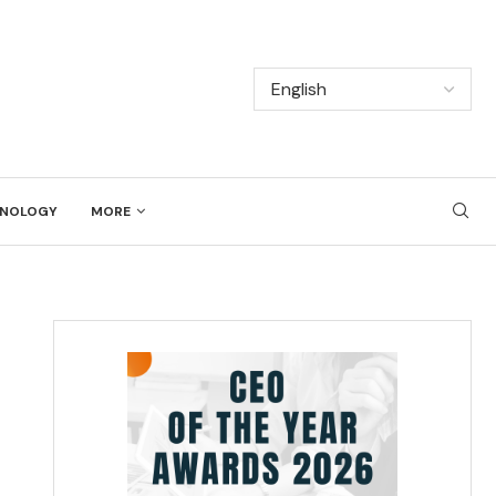
NOLOGY
MORE