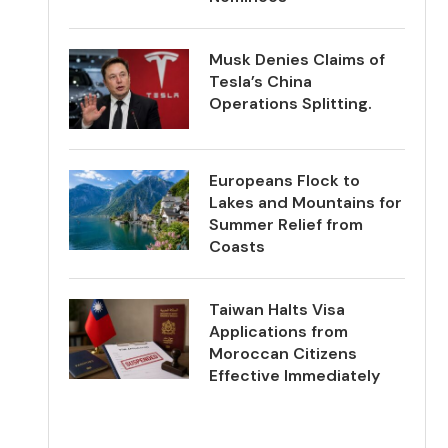
Musk Denies Claims of
Tesla’s China
Operations Splitting.
Europeans Flock to
Lakes and Mountains for
Summer Relief from
Coasts
Taiwan Halts Visa
Applications from
Moroccan Citizens
Effective Immediately