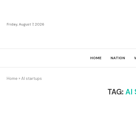
Friday, August 7, 2026
HOME
NATION
Home
»
AI startups
TAG:
AI