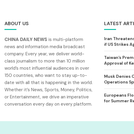
ABOUT US
LATEST ART
Iran Threatens
CHINA DAILY NEWS
is multi-platform
if US Strikes A
news and information media broadcast
company. Every year, we deliver world-
Taiwan’s Prem
class journalism to more than 10 million
Approval of 
world’s most influential audiences in over
150 countries, who want to stay up-to-
Musk Denies C
Operations Spl
date with all that is happening in the world.
Whether it’s News, Sports, Money, Politics,
Europeans Flo
or Entertainment, we drive an imperative
for Summer Rel
conversation every day on every platform.