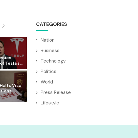
CATEGORIES
Nation
Business
enies
Technology
f Tesla’s...
Politics
World
Halts Visa
ations
Press Release
Lifestyle