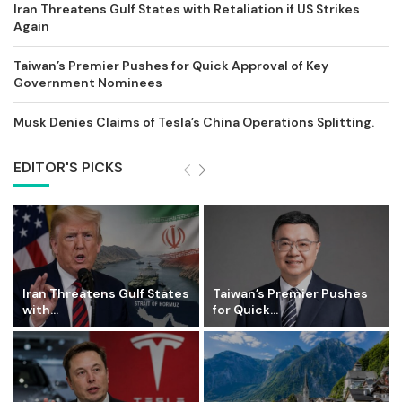
Iran Threatens Gulf States with Retaliation if US Strikes
Again
Taiwan’s Premier Pushes for Quick Approval of Key
Government Nominees
Musk Denies Claims of Tesla’s China Operations Splitting.
EDITOR'S PICKS
Iran Threatens Gulf States
Taiwan’s Premier Pushes
with...
for Quick...