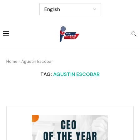
Home
»
Agustin Escobar
TAG:
AGUSTIN ESCOBAR