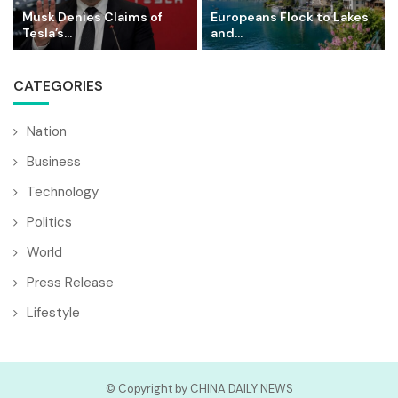
Musk Denies Claims of
Europeans Flock to Lakes
Tesla’s...
and...
CATEGORIES
Nation
Business
Technology
Politics
World
Press Release
Lifestyle
© Copyright by CHINA DAILY NEWS