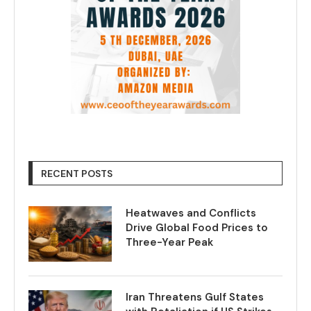
RECENT POSTS
Heatwaves and Conflicts
Drive Global Food Prices to
Three-Year Peak
Iran Threatens Gulf States