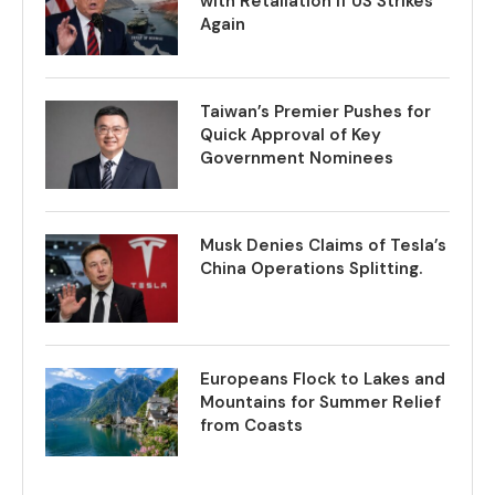
with Retaliation if US Strikes
Again
Taiwan’s Premier Pushes for
Quick Approval of Key
Government Nominees
Musk Denies Claims of Tesla’s
China Operations Splitting.
Europeans Flock to Lakes and
Mountains for Summer Relief
from Coasts