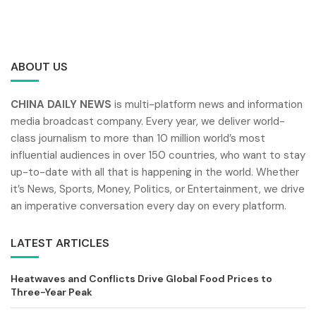
ABOUT US
CHINA DAILY NEWS
is multi-platform news and information
media broadcast company. Every year, we deliver world-
class journalism to more than 10 million world’s most
influential audiences in over 150 countries, who want to stay
up-to-date with all that is happening in the world. Whether
it’s News, Sports, Money, Politics, or Entertainment, we drive
an imperative conversation every day on every platform.
LATEST ARTICLES
Heatwaves and Conflicts Drive Global Food Prices to
Three-Year Peak