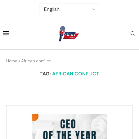
Home
»
African conflict
TAG:
AFRICAN CONFLICT