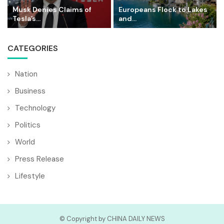
Musk Denies Claims of
Europeans Flock to Lakes
Tesla’s...
and...
CATEGORIES
Nation
Business
Technology
Politics
World
Press Release
Lifestyle
© Copyright by CHINA DAILY NEWS