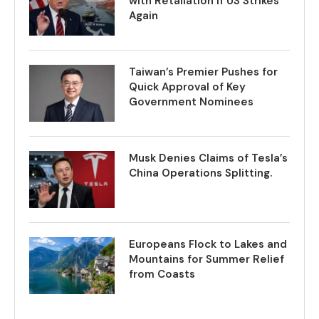
with Retaliation if US Strikes
Again
Taiwan’s Premier Pushes for
Quick Approval of Key
Government Nominees
Musk Denies Claims of Tesla’s
China Operations Splitting.
Europeans Flock to Lakes and
Mountains for Summer Relief
from Coasts