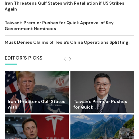
Iran Threatens Gulf States with Retaliation if US Strikes
Again
Taiwan’s Premier Pushes for Quick Approval of Key
Government Nominees
Musk Denies Claims of Tesla’s China Operations Splitting.
EDITOR'S PICKS
Iran Threatens Gulf States
Taiwan’s Premier Pushes
with...
for Quick...