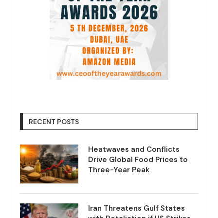
RECENT POSTS
Heatwaves and Conflicts
Drive Global Food Prices to
Three-Year Peak
Iran Threatens Gulf States