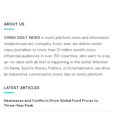
ABOUT US
CHINA DAILY NEWS
is multi-platform news and information
media broadcast company. Every year, we deliver world-
class journalism to more than 10 million world’s most
influential audiences in over 150 countries, who want to stay
up-to-date with all that is happening in the world. Whether
it’s News, Sports, Money, Politics, or Entertainment, we drive
an imperative conversation every day on every platform.
LATEST ARTICLES
Heatwaves and Conflicts Drive Global Food Prices to
Three-Year Peak