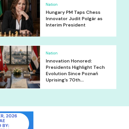
Nation
Hungary PM Taps Chess
Innovator Judit Polgár as
Interim President
Nation
Innovation Honored:
Presidents Highlight Tech
Evolution Since Poznań
Uprising’s 70th...