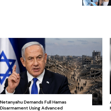
Netanyahu Demands Full Hamas
Disarmament Using Advanced