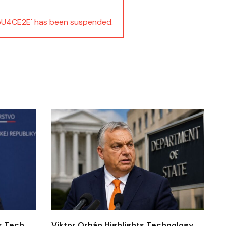
U4CE2E' has been suspended.
’s Tech
Viktor Orbán Highlights Technology