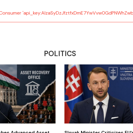
d: Consumer 'api_key:AIzaSyDzJfztfxDmE7YwVvw0GdPNWhZwb
POLITICS
ches Advanced Asset
Slovak Minister Criticizes EU