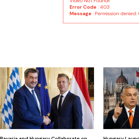
Video Not Found!!
Error Code
: 403
Message
: Permission denie
Bavaria and Hungary Collaborate on
Hungary Laun