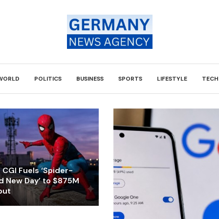
WORLD
POLITICS
BUSINESS
SPORTS
LIFESTYLE
TECH
CGI Fuels ‘Spider-
d New Day’ to $875M
but