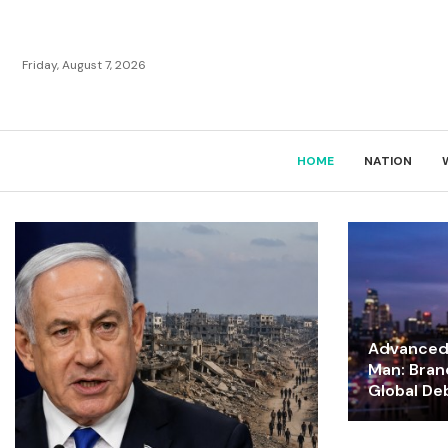
Friday, August 7, 2026
HOME
NATION
Advanced 
Man: Bran
Global De