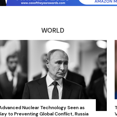
WORLD
Advanced Nuclear Technology Seen as
Key to Preventing Global Conflict, Russia
V