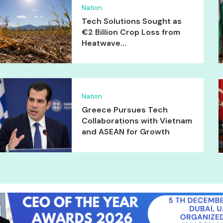
Nation
Tech Solutions Sought as
€2 Billion Crop Loss from
Heatwave...
Nation
Greece Pursues Tech
Collaborations with Vietnam
and ASEAN for Growth