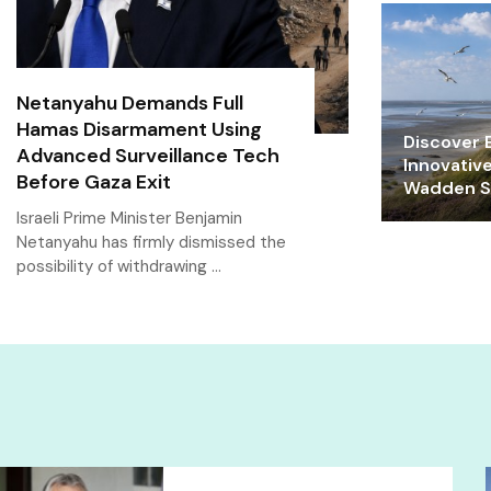
Netanyahu Demands Full
Hamas Disarmament Using
Discover E
Advanced Surveillance Tech
Innovativ
Before Gaza Exit
Wadden Se
Israeli Prime Minister Benjamin
Netanyahu has firmly dismissed the
possibility of withdrawing …