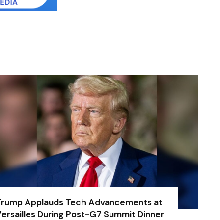
Trump Applauds Tech Advancements at
ersailles During Post-G7 Summit Dinner