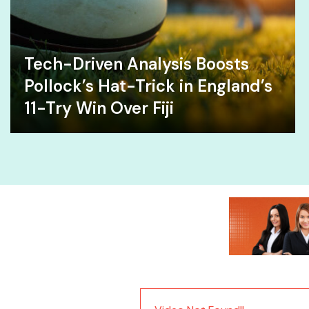
Tech-Driven Analysis Boosts
Pollock’s Hat-Trick in England’s
11-Try Win Over Fiji