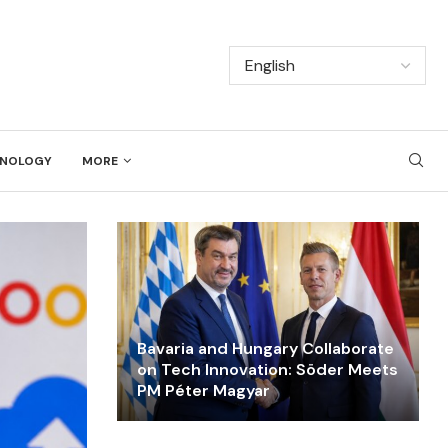
NOLOGY
MORE
Bavaria and Hungary Collaborate
on Tech Innovation: Söder Meets
PM Péter Magyar