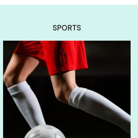
SPORTS