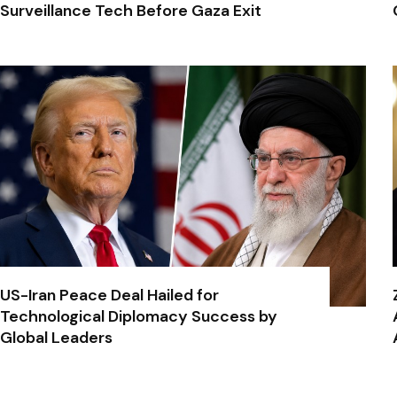
Surveillance Tech Before Gaza Exit
US-Iran Peace Deal Hailed for
Technological Diplomacy Success by
Global Leaders