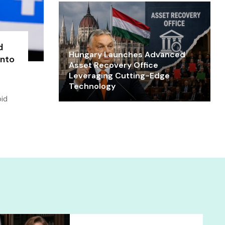
d
Hungary Launches Advanced
into
Asset Recovery Office
Leveraging Cutting-Edge
Technology
oid