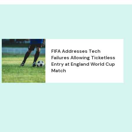
FIFA Addresses Tech
Failures Allowing Ticketless
Entry at England World Cup
Match