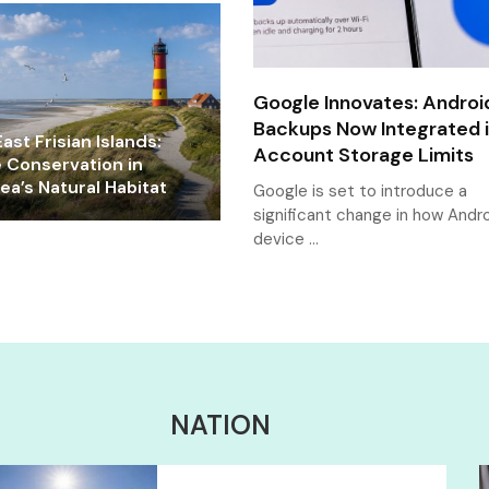
Google Innovates: Androi
Backups Now Integrated 
ast Frisian Islands:
Account Storage Limits
e Conservation in
a’s Natural Habitat
Google is set to introduce a
significant change in how Andr
device …
NATION