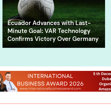
Ecuador Advances with Last-
Minute Goal: VAR Technology
Confirms Victory Over Germany