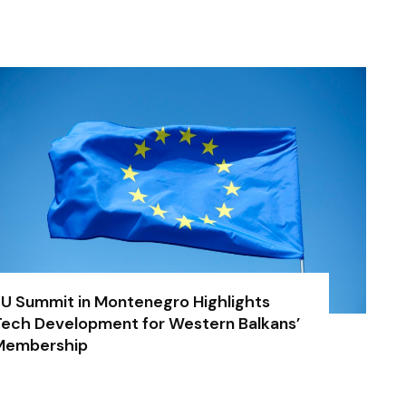
U Summit in Montenegro Highlights
ech Development for Western Balkans’
Membership