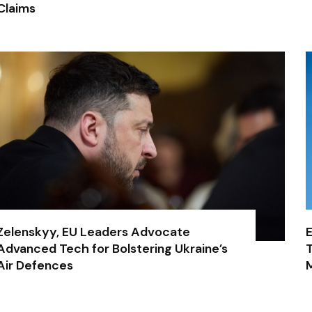
Claims
Zelenskyy, EU Leaders Advocate
E
Advanced Tech for Bolstering Ukraine’s
T
Air Defences