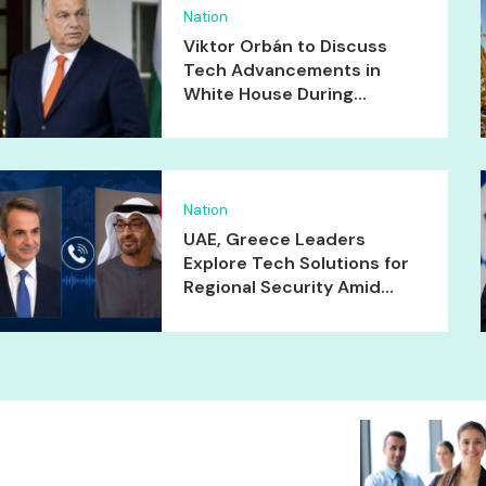
Nation
Viktor Orbán to Discuss
Tech Advancements in
White House During...
Nation
UAE, Greece Leaders
Explore Tech Solutions for
Regional Security Amid...