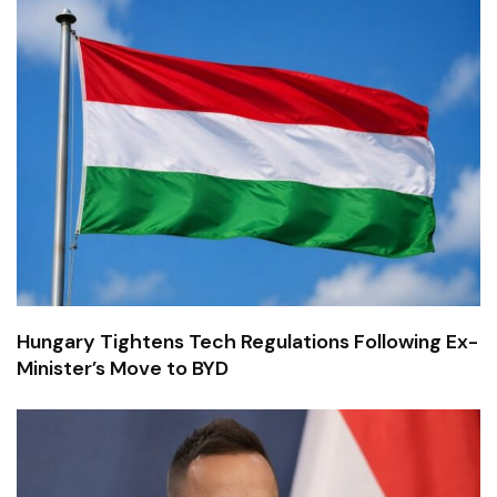
Hungary Tightens Tech Regulations Following Ex-
Minister’s Move to BYD