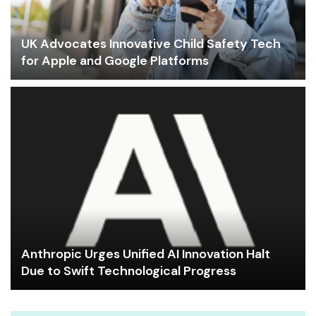
UK Advocates Innovative Child Safety Tech
for Apple and Google Platforms
Anthropic Urges Unified AI Innovation Halt
Due to Swift Technological Progress