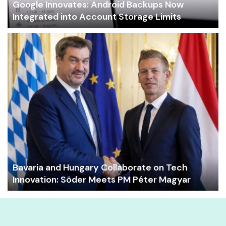
Google Innovates: Android Backups Now
Integrated into Account Storage Limits
Bavaria and Hungary Collaborate on Tech
Innovation: Söder Meets PM Péter Magyar