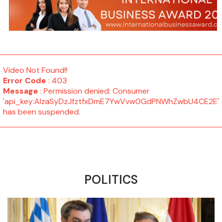
Video Not Found!!
Error Code
: 403
Message
: Permission denied: Consumer
'api_key:AIzaSyDzJfztfxDmE7YwVvw0GdPNWhZwbU4CE2E'
has been suspended.
POLITICS