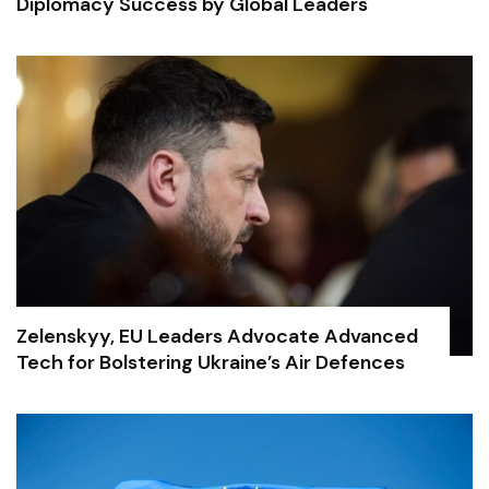
Diplomacy Success by Global Leaders
Zelenskyy, EU Leaders Advocate Advanced
Tech for Bolstering Ukraine’s Air Defences