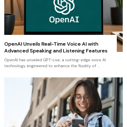
OpenAI Unveils Real-Time Voice AI with
Advanced Speaking and Listening Features
OpenAI has unveiled GPT-Live, a cutting-edge voice AI
technology engineered to enhance the fluidity of …