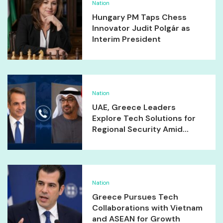
Nation
Hungary PM Taps Chess
Innovator Judit Polgár as
Interim President
Nation
UAE, Greece Leaders
Explore Tech Solutions for
Regional Security Amid...
Nation
Greece Pursues Tech
Collaborations with Vietnam
and ASEAN for Growth