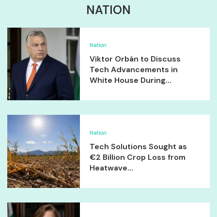
NATION
Nation
Viktor Orbán to Discuss
Tech Advancements in
White House During...
Nation
Tech Solutions Sought as
€2 Billion Crop Loss from
Heatwave...