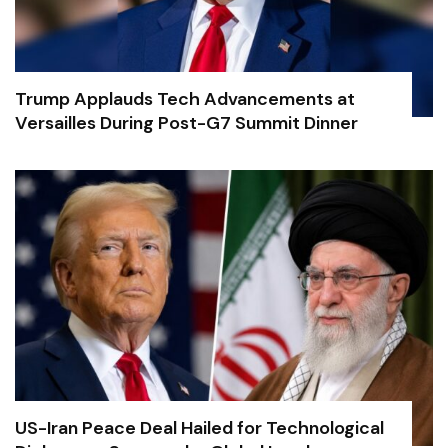
Trump Applauds Tech Advancements at
Versailles During Post-G7 Summit Dinner
US-Iran Peace Deal Hailed for Technological