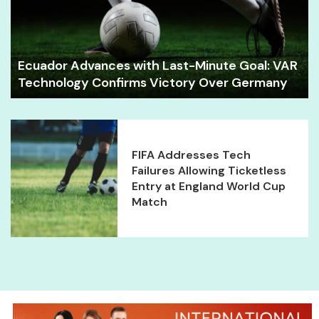
Ecuador Advances with Last-Minute Goal: VAR
Technology Confirms Victory Over Germany
FIFA Addresses Tech
Failures Allowing Ticketless
Entry at England World Cup
Match