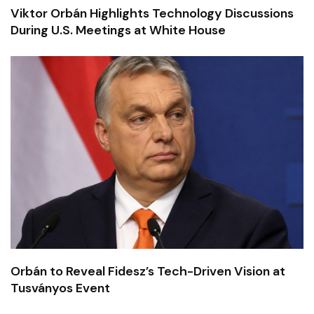
Viktor Orbán Highlights Technology Discussions
During U.S. Meetings at White House
Orbán to Reveal Fidesz’s Tech-Driven Vision at
Tusványos Event