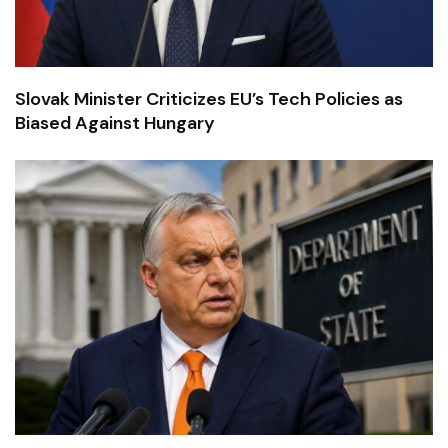
Slovak Minister Criticizes EU’s Tech Policies as
Biased Against Hungary