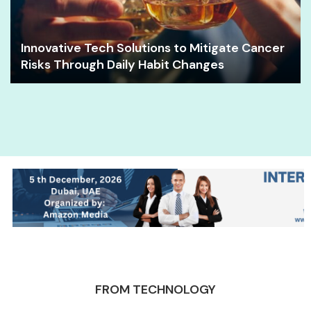
Innovative Tech Solutions to Mitigate Cancer
Risks Through Daily Habit Changes
FROM TECHNOLOGY