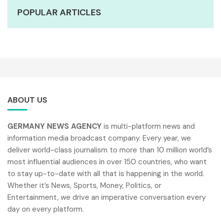
POPULAR ARTICLES
ABOUT US
GERMANY NEWS AGENCY
is multi-platform news and
information media broadcast company. Every year, we
deliver world-class journalism to more than 10 million world’s
most influential audiences in over 150 countries, who want
to stay up-to-date with all that is happening in the world.
Whether it’s News, Sports, Money, Politics, or
Entertainment, we drive an imperative conversation every
day on every platform.