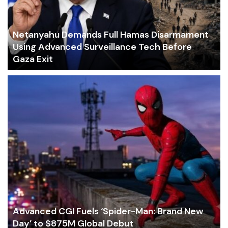
Netanyahu Demands Full Hamas Disarmament
Using Advanced Surveillance Tech Before
Gaza Exit
Advanced CGI Fuels ‘Spider-Man: Brand New
Day’ to $875M Global Debut