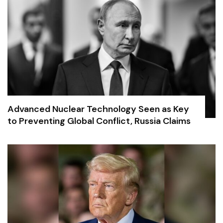
Advanced Nuclear Technology Seen as Key
to Preventing Global Conflict, Russia Claims