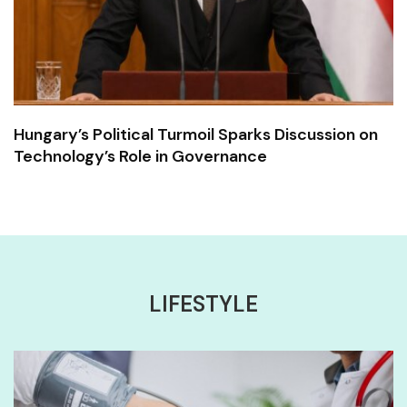
Hungary’s Political Turmoil Sparks Discussion on
Technology’s Role in Governance
LIFESTYLE