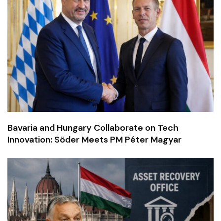
Bavaria and Hungary Collaborate on Tech
Innovation: Söder Meets PM Péter Magyar