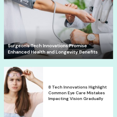
Surgeon’s Tech Innovations Promise
Enhanced Health and Longevity Benefits
8 Tech Innovations Highlight
Common Eye Care Mistakes
Impacting Vision Gradually