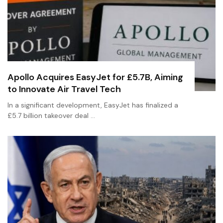
Apollo Acquires EasyJet for £5.7B, Aiming
to Innovate Air Travel Tech
In a significant development, EasyJet has finalized a
£5.7 billion takeover deal …