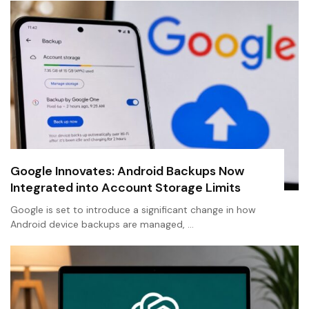
Google Innovates: Android Backups Now
Integrated into Account Storage Limits
Google is set to introduce a significant change in how
Android device backups are managed, …