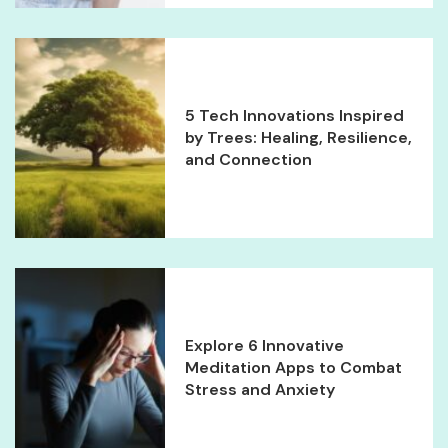
5 Tech Innovations Inspired
by Trees: Healing, Resilience,
and Connection
Explore 6 Innovative
Meditation Apps to Combat
Stress and Anxiety