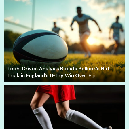
Tech-Driven Analysis Boosts Pollock’s Hat-
Trick in England’s 11-Try Win Over Fiji