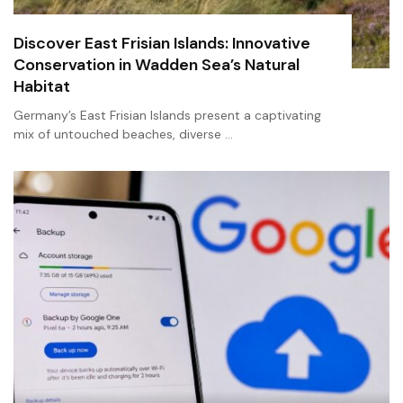
Discover East Frisian Islands: Innovative
Conservation in Wadden Sea’s Natural
Habitat
Germany’s East Frisian Islands present a captivating
mix of untouched beaches, diverse …