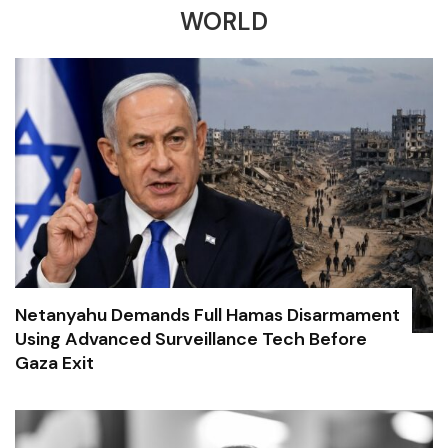
WORLD
Netanyahu Demands Full Hamas Disarmament
Using Advanced Surveillance Tech Before
Gaza Exit