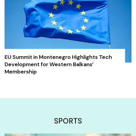
EU Summit in Montenegro Highlights Tech
Development for Western Balkans’
Membership
SPORTS