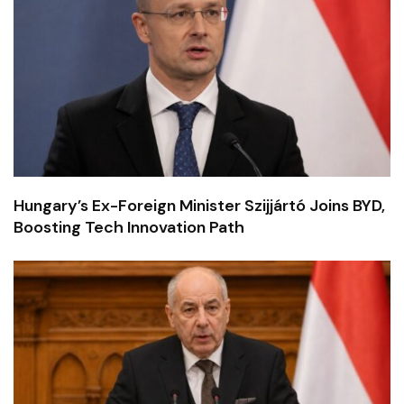
Hungary’s Ex-Foreign Minister Szijjártó Joins BYD,
Boosting Tech Innovation Path