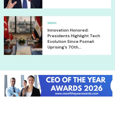
Nation
Innovation Honored:
Presidents Highlight Tech
Evolution Since Poznań
Uprising’s 70th...