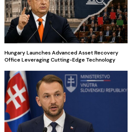
Hungary Launches Advanced Asset Recovery
Office Leveraging Cutting-Edge Technology