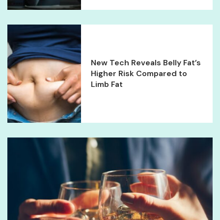
New Tech Reveals Belly Fat’s
Higher Risk Compared to
Limb Fat