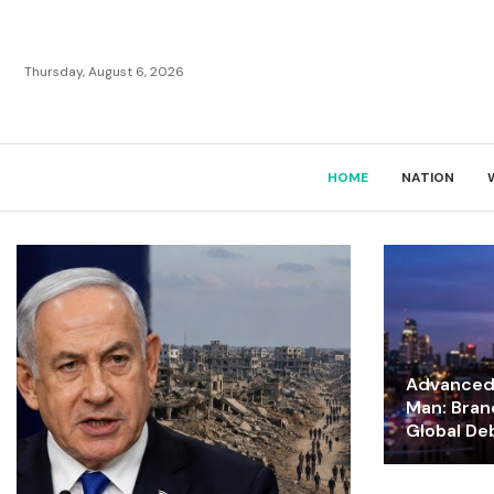
Thursday, August 6, 2026
HOME
NATION
Advanced 
Man: Bran
Global De