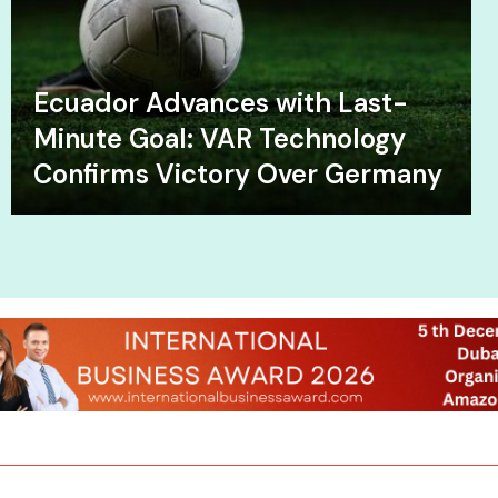
Ecuador Advances with Last-
Minute Goal: VAR Technology
Confirms Victory Over Germany