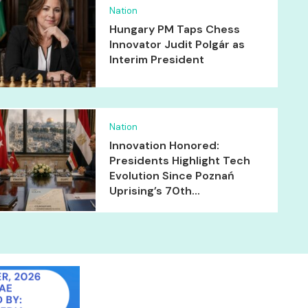
Nation
Hungary PM Taps Chess
Innovator Judit Polgár as
Interim President
Nation
Innovation Honored:
Presidents Highlight Tech
Evolution Since Poznań
Uprising’s 70th...