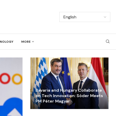
NOLOGY
MORE
Bavaria and Hungary Collaborate
on Tech Innovation: Söder Meets
PM Péter Magyar