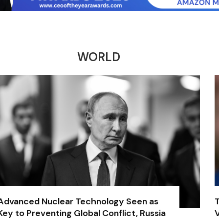
WORLD
Advanced Nuclear Technology Seen as
Key to Preventing Global Conflict, Russia
V