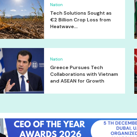
Nation
Tech Solutions Sought as
€2 Billion Crop Loss from
Heatwave...
Nation
Greece Pursues Tech
Collaborations with Vietnam
and ASEAN for Growth