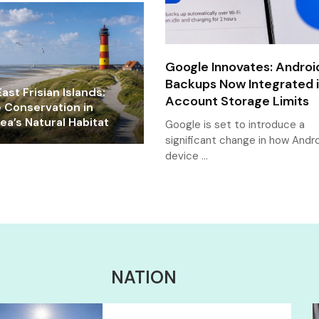
Google Innovates: Androi
Backups Now Integrated 
ast Frisian Islands:
Account Storage Limits
e Conservation in
a’s Natural Habitat
Google is set to introduce a
significant change in how Andr
device …
NATION