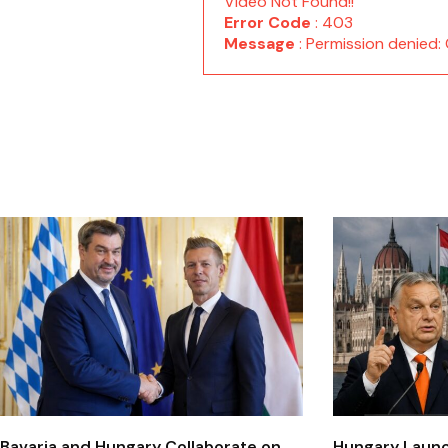
Video Not Found!!
Error Code
: 403
Message
: Permission denie
Bavaria and Hungary Collaborate on
Hungary Laun