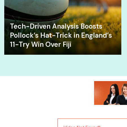
Tech-Driven Analysis Boosts
Pollock’s Hat-Trick in England’s
11-Try Win Over Fiji