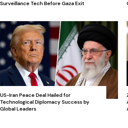
Surveillance Tech Before Gaza Exit
US-Iran Peace Deal Hailed for
Technological Diplomacy Success by
Global Leaders