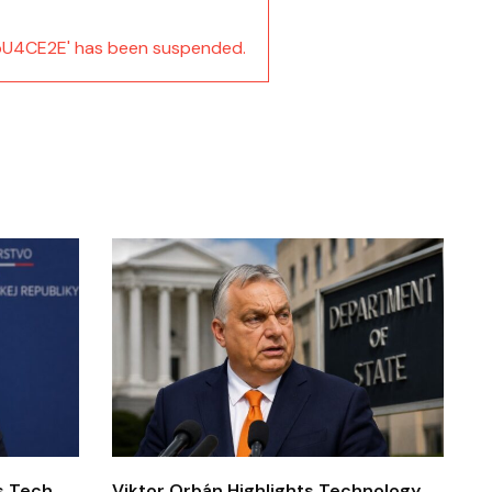
U4CE2E' has been suspended.
’s Tech
Viktor Orbán Highlights Technology