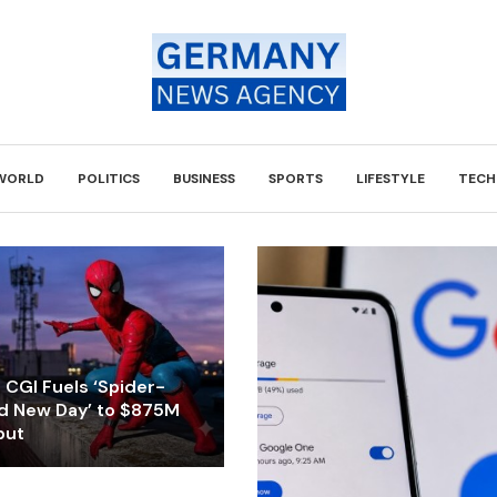
WORLD
POLITICS
BUSINESS
SPORTS
LIFESTYLE
TECH
CGI Fuels ‘Spider-
d New Day’ to $875M
but