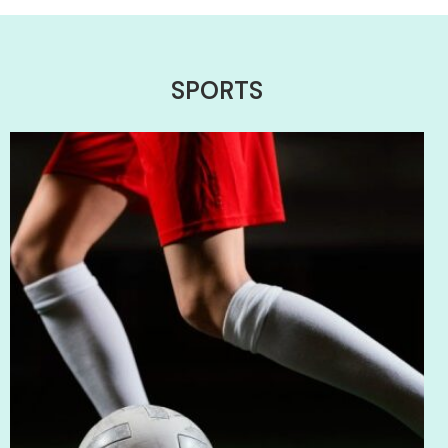
SPORTS