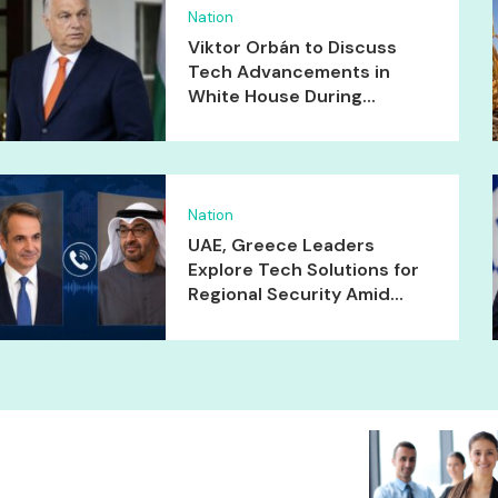
Nation
Viktor Orbán to Discuss
Tech Advancements in
White House During...
Nation
UAE, Greece Leaders
Explore Tech Solutions for
Regional Security Amid...