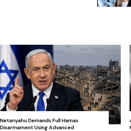
Netanyahu Demands Full Hamas
Disarmament Using Advanced