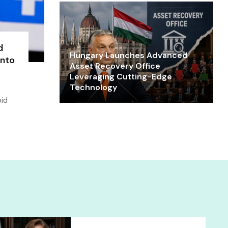
d
Hungary Launches Advanced
into
Asset Recovery Office
Leveraging Cutting-Edge
Technology
oid