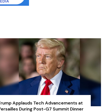
Trump Applauds Tech Advancements at
ersailles During Post-G7 Summit Dinner