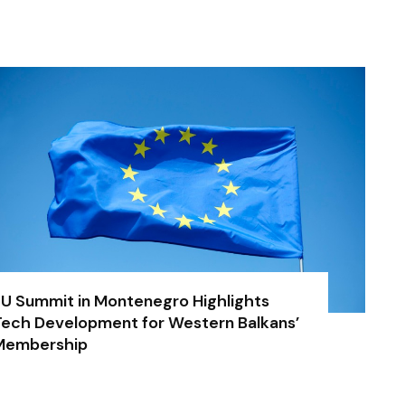
U Summit in Montenegro Highlights
ech Development for Western Balkans’
Membership