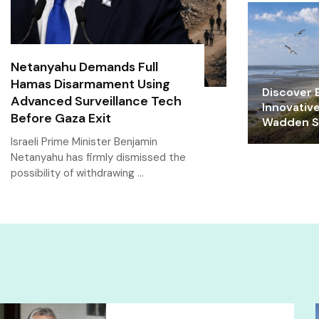
Netanyahu Demands Full
Hamas Disarmament Using
Discover E
Advanced Surveillance Tech
Innovativ
Before Gaza Exit
Wadden Se
Israeli Prime Minister Benjamin
Netanyahu has firmly dismissed the
possibility of withdrawing …