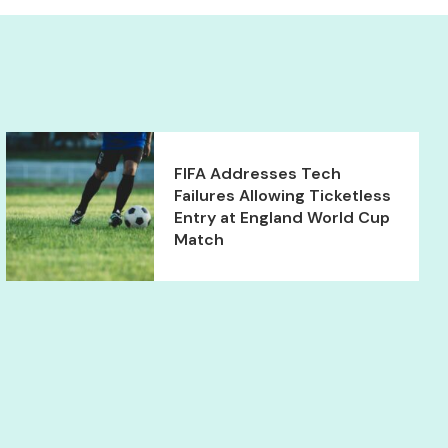
FIFA Addresses Tech
Failures Allowing Ticketless
Entry at England World Cup
Match