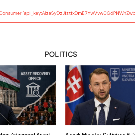
d: Consumer 'api_key:AIzaSyDzJfztfxDmE7YwVvw0GdPNWhZwb
POLITICS
ches Advanced Asset
Slovak Minister Criticizes EU