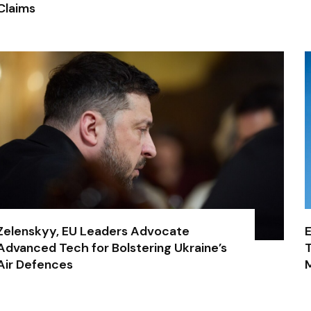
Claims
Zelenskyy, EU Leaders Advocate
E
Advanced Tech for Bolstering Ukraine’s
T
Air Defences