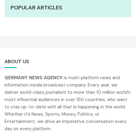
POPULAR ARTICLES
ABOUT US
GERMANY NEWS AGENCY
is multi-platform news and
information media broadcast company. Every year, we
deliver world-class journalism to more than 10 million world’s
most influential audiences in over 150 countries, who want
to stay up-to-date with all that is happening in the world.
Whether it’s News, Sports, Money, Politics, or
Entertainment, we drive an imperative conversation every
day on every platform.