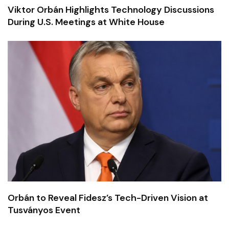
Viktor Orbán Highlights Technology Discussions
During U.S. Meetings at White House
Orbán to Reveal Fidesz’s Tech-Driven Vision at
Tusványos Event