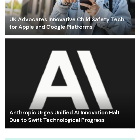
UK Advocates Innovative Child Safety Tech
for Apple and Google Platforms
Anthropic Urges Unified AI Innovation Halt
Due to Swift Technological Progress