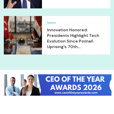
Nation
Innovation Honored:
Presidents Highlight Tech
Evolution Since Poznań
Uprising’s 70th...