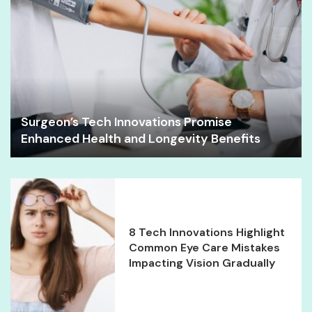
Surgeon’s Tech Innovations Promise
Enhanced Health and Longevity Benefits
8 Tech Innovations Highlight
Common Eye Care Mistakes
Impacting Vision Gradually