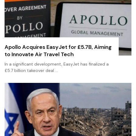
Apollo Acquires EasyJet for £5.7B, Aiming
to Innovate Air Travel Tech
In a significant development, EasyJet has finalized a
£5.7 billion takeover deal …