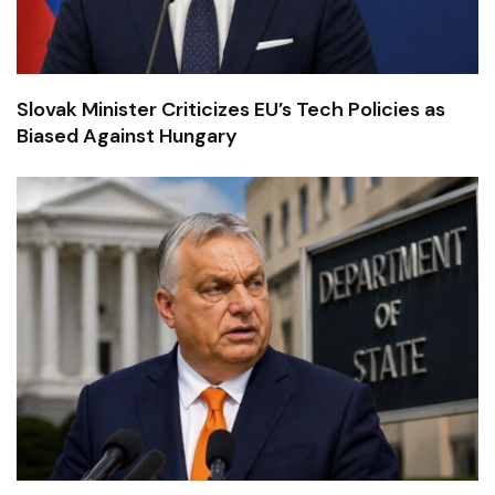
Slovak Minister Criticizes EU’s Tech Policies as
Biased Against Hungary