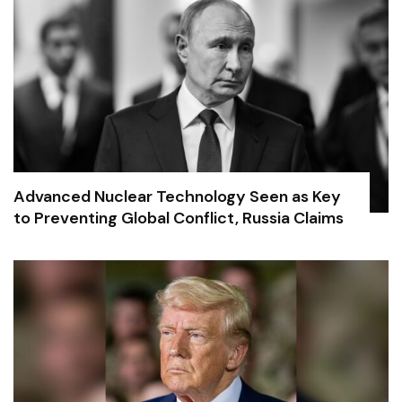
Advanced Nuclear Technology Seen as Key
to Preventing Global Conflict, Russia Claims