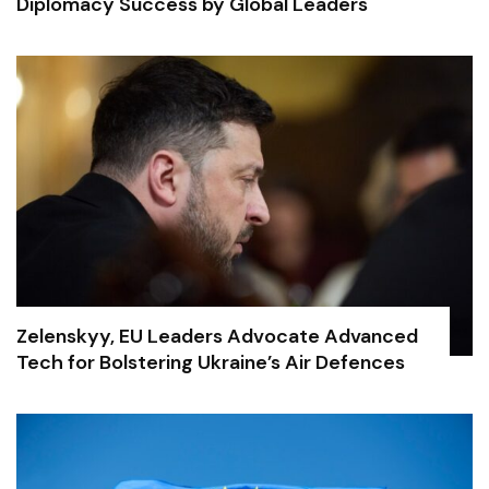
Diplomacy Success by Global Leaders
Zelenskyy, EU Leaders Advocate Advanced
Tech for Bolstering Ukraine’s Air Defences