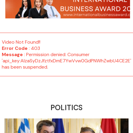
Video Not Found!!
Error Code
: 403
Message
: Permission denied: Consumer
'api_key:AIzaSyDzJfztfxDmE7YwVvw0GdPNWhZwbU4CE2E'
has been suspended.
POLITICS