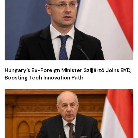
Hungary’s Ex-Foreign Minister Szijjártó Joins BYD,
Boosting Tech Innovation Path