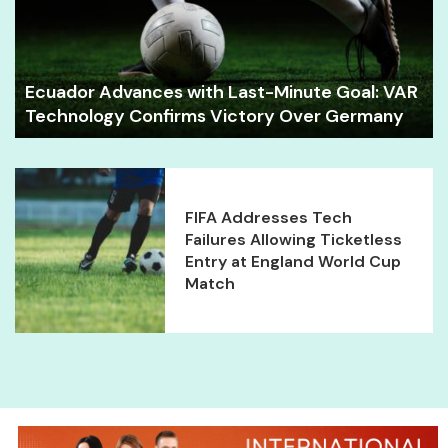
Ecuador Advances with Last-Minute Goal: VAR
Technology Confirms Victory Over Germany
FIFA Addresses Tech
Failures Allowing Ticketless
Entry at England World Cup
Match