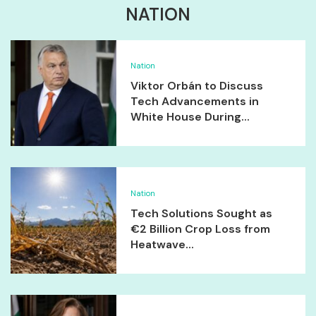
NATION
Nation
Viktor Orbán to Discuss
Tech Advancements in
White House During...
Nation
Tech Solutions Sought as
€2 Billion Crop Loss from
Heatwave...