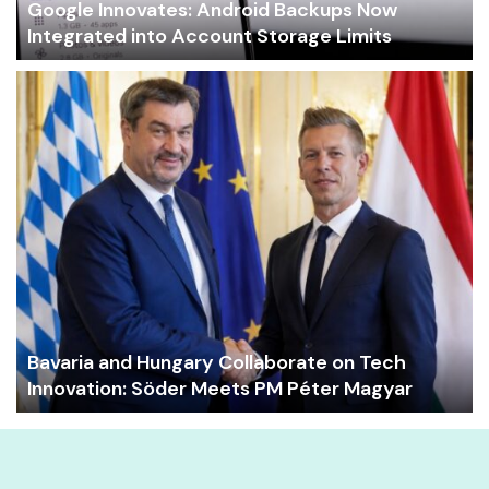
Google Innovates: Android Backups Now
Integrated into Account Storage Limits
Bavaria and Hungary Collaborate on Tech
Innovation: Söder Meets PM Péter Magyar