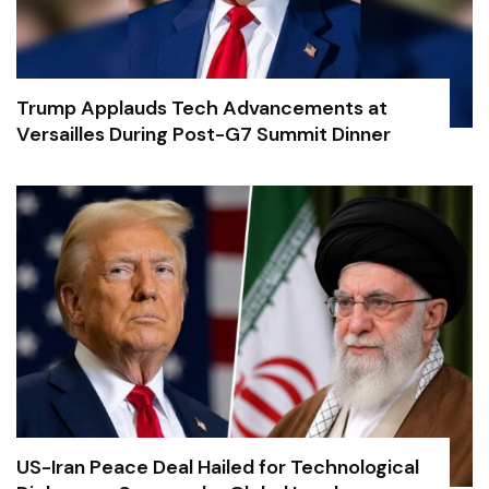
Trump Applauds Tech Advancements at
Versailles During Post-G7 Summit Dinner
US-Iran Peace Deal Hailed for Technological