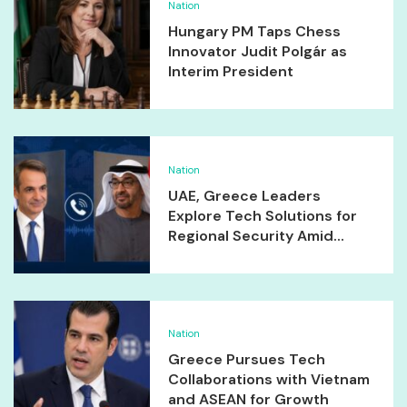
Nation
Hungary PM Taps Chess
Innovator Judit Polgár as
Interim President
Nation
UAE, Greece Leaders
Explore Tech Solutions for
Regional Security Amid...
Nation
Greece Pursues Tech
Collaborations with Vietnam
and ASEAN for Growth