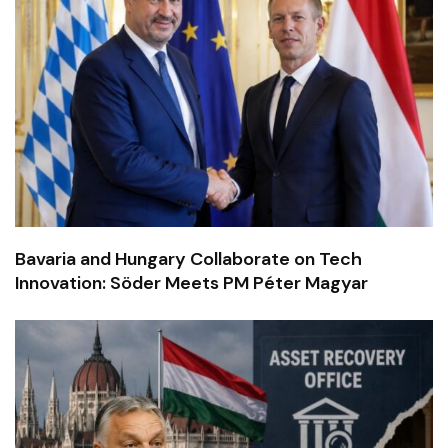
Bavaria and Hungary Collaborate on Tech
Innovation: Söder Meets PM Péter Magyar