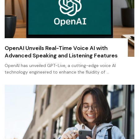
OpenAI Unveils Real-Time Voice AI with
Advanced Speaking and Listening Features
OpenAI has unveiled GPT-Live, a cutting-edge voice AI
technology engineered to enhance the fluidity of …