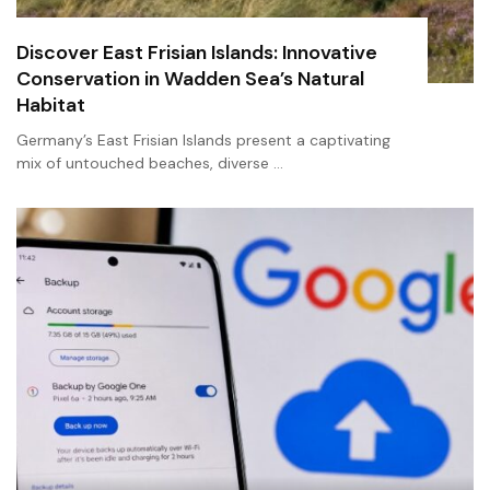
Discover East Frisian Islands: Innovative
Conservation in Wadden Sea’s Natural
Habitat
Germany’s East Frisian Islands present a captivating
mix of untouched beaches, diverse …