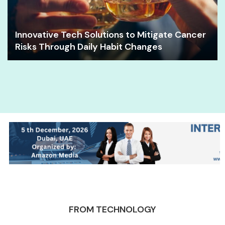
Innovative Tech Solutions to Mitigate Cancer
Risks Through Daily Habit Changes
FROM TECHNOLOGY