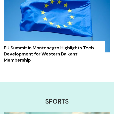
EU Summit in Montenegro Highlights Tech
Development for Western Balkans’
Membership
SPORTS