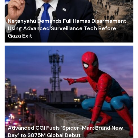
Netanyahu Demands Full Hamas Disarmament
Using Advanced Surveillance Tech Before
Gaza Exit
Advanced CGI Fuels ‘Spider-Man: Brand New
Day’ to $875M Global Debut