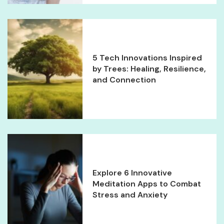
5 Tech Innovations Inspired
by Trees: Healing, Resilience,
and Connection
Explore 6 Innovative
Meditation Apps to Combat
Stress and Anxiety