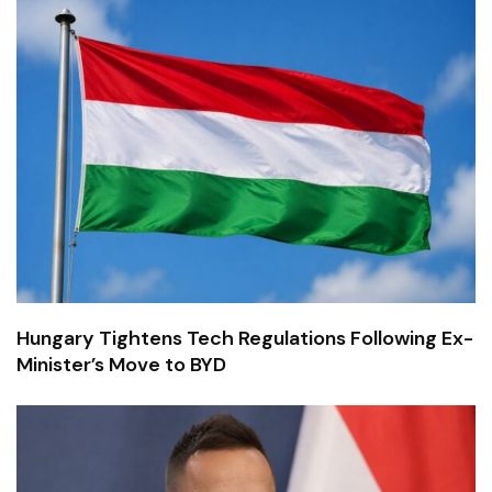
Hungary Tightens Tech Regulations Following Ex-
Minister’s Move to BYD