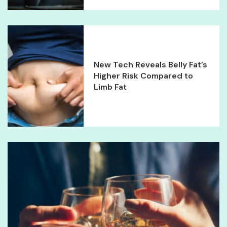
New Tech Reveals Belly Fat’s
Higher Risk Compared to
Limb Fat