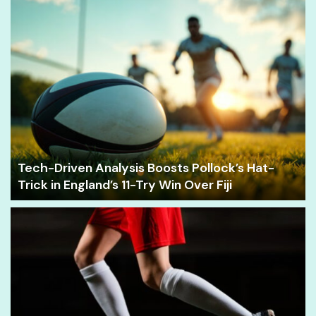
Tech-Driven Analysis Boosts Pollock’s Hat-
Trick in England’s 11-Try Win Over Fiji