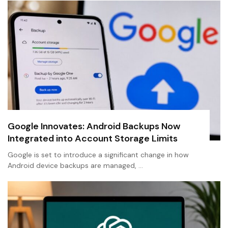
Google Innovates: Android Backups Now
Integrated into Account Storage Limits
Google is set to introduce a significant change in how
Android device backups are managed, …