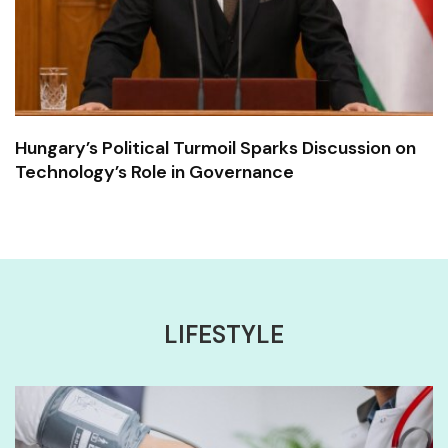
Hungary’s Political Turmoil Sparks Discussion on
Technology’s Role in Governance
LIFESTYLE