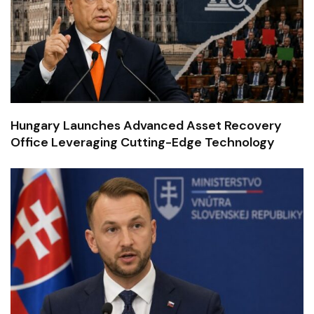
Hungary Launches Advanced Asset Recovery
Office Leveraging Cutting-Edge Technology