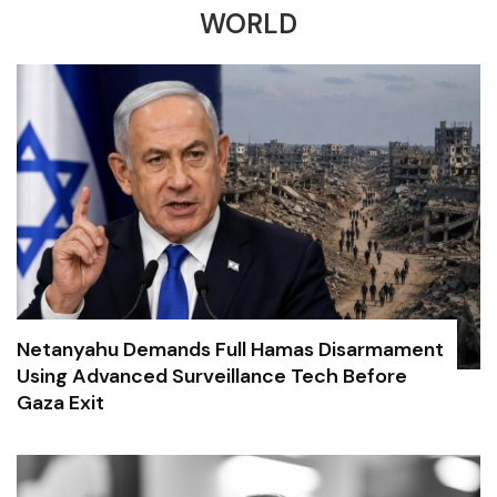
WORLD
Netanyahu Demands Full Hamas Disarmament
Using Advanced Surveillance Tech Before
Gaza Exit