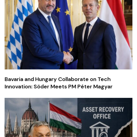
Bavaria and Hungary Collaborate on Tech
Innovation: Söder Meets PM Péter Magyar