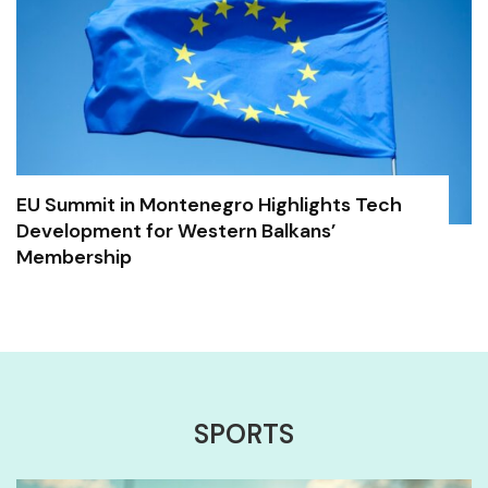
EU Summit in Montenegro Highlights Tech
Development for Western Balkans’
Membership
SPORTS