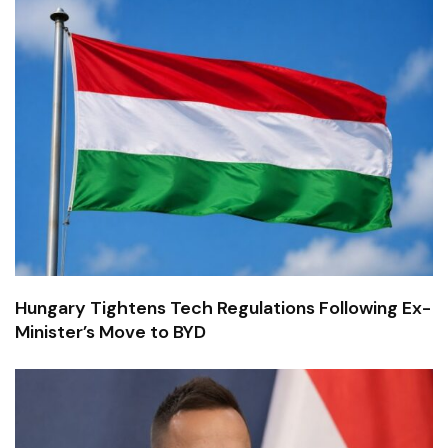
Hungary Tightens Tech Regulations Following Ex-
Minister’s Move to BYD