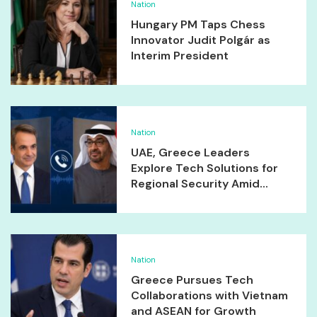
Nation
Hungary PM Taps Chess
Innovator Judit Polgár as
Interim President
Nation
UAE, Greece Leaders
Explore Tech Solutions for
Regional Security Amid...
Nation
Greece Pursues Tech
Collaborations with Vietnam
and ASEAN for Growth