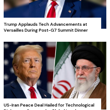
Trump Applauds Tech Advancements at
Versailles During Post-G7 Summit Dinner
US-Iran Peace Deal Hailed for Technological