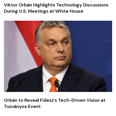
Viktor Orbán Highlights Technology Discussions
During U.S. Meetings at White House
Orbán to Reveal Fidesz’s Tech-Driven Vision at
Tusványos Event