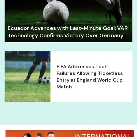
Ecuador Advances with Last-Minute Goal: VAR
Technology Confirms Victory Over Germany
FIFA Addresses Tech
Failures Allowing Ticketless
Entry at England World Cup
Match