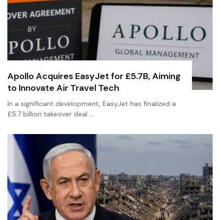
Apollo Acquires EasyJet for £5.7B, Aiming
to Innovate Air Travel Tech
In a significant development, EasyJet has finalized a
£5.7 billion takeover deal …