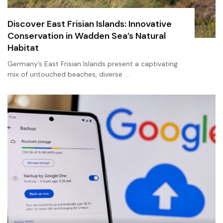
Discover East Frisian Islands: Innovative
Conservation in Wadden Sea’s Natural
Habitat
Germany’s East Frisian Islands present a captivating
mix of untouched beaches, diverse …