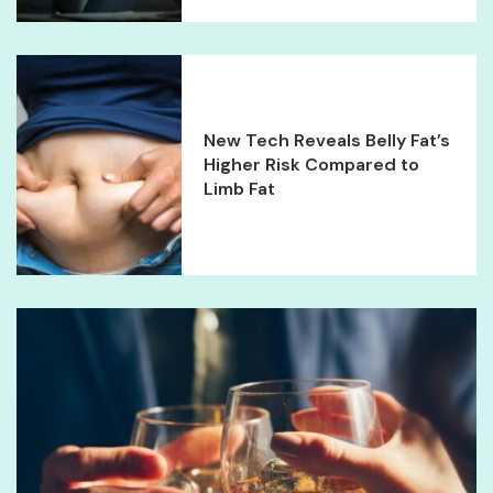
New Tech Reveals Belly Fat’s
Higher Risk Compared to
Limb Fat