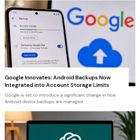
Google Innovates: Android Backups Now
Integrated into Account Storage Limits
Google is set to introduce a significant change in how
Android device backups are managed, …