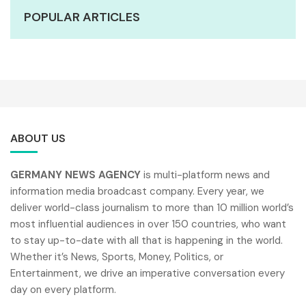
POPULAR ARTICLES
ABOUT US
GERMANY NEWS AGENCY
is multi-platform news and
information media broadcast company. Every year, we
deliver world-class journalism to more than 10 million world’s
most influential audiences in over 150 countries, who want
to stay up-to-date with all that is happening in the world.
Whether it’s News, Sports, Money, Politics, or
Entertainment, we drive an imperative conversation every
day on every platform.