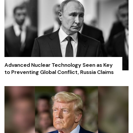
Advanced Nuclear Technology Seen as Key
to Preventing Global Conflict, Russia Claims