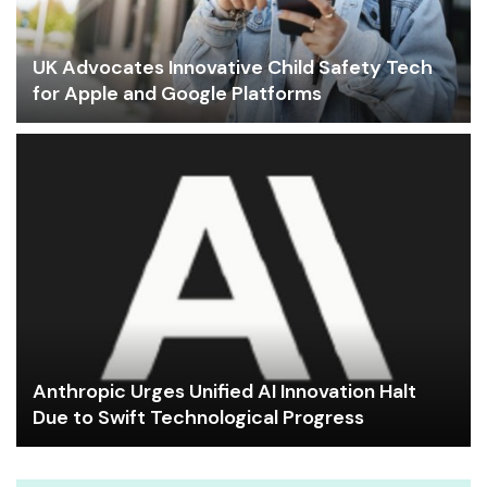
UK Advocates Innovative Child Safety Tech
for Apple and Google Platforms
Anthropic Urges Unified AI Innovation Halt
Due to Swift Technological Progress