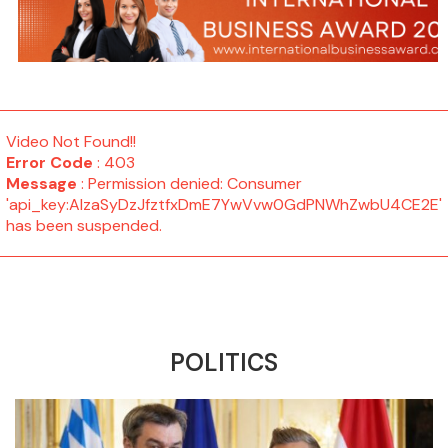
Video Not Found!!
Error Code
: 403
Message
: Permission denied: Consumer
'api_key:AIzaSyDzJfztfxDmE7YwVvw0GdPNWhZwbU4CE2E'
has been suspended.
POLITICS