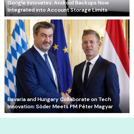
Google Innovates: Android Backups Now
Integrated into Account Storage Limits
Bavaria and Hungary Collaborate on Tech
Innovation: Söder Meets PM Péter Magyar