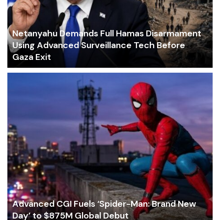
Netanyahu Demands Full Hamas Disarmament
Using Advanced Surveillance Tech Before
Gaza Exit
Advanced CGI Fuels ‘Spider-Man: Brand New
Day’ to $875M Global Debut