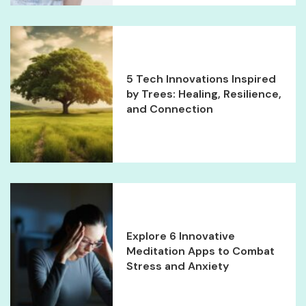
5 Tech Innovations Inspired
by Trees: Healing, Resilience,
and Connection
Explore 6 Innovative
Meditation Apps to Combat
Stress and Anxiety