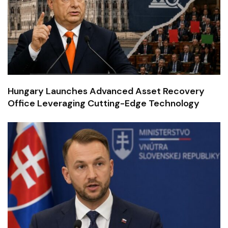
Hungary Launches Advanced Asset Recovery
Office Leveraging Cutting-Edge Technology