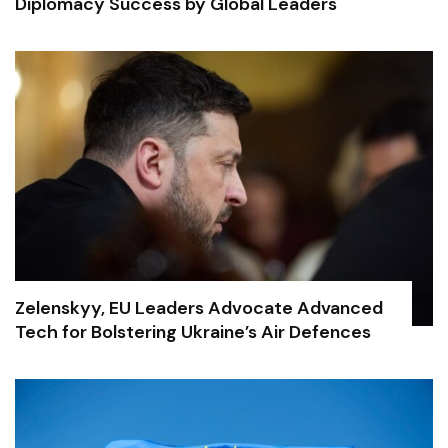
Diplomacy Success by Global Leaders
Zelenskyy, EU Leaders Advocate Advanced
Tech for Bolstering Ukraine’s Air Defences