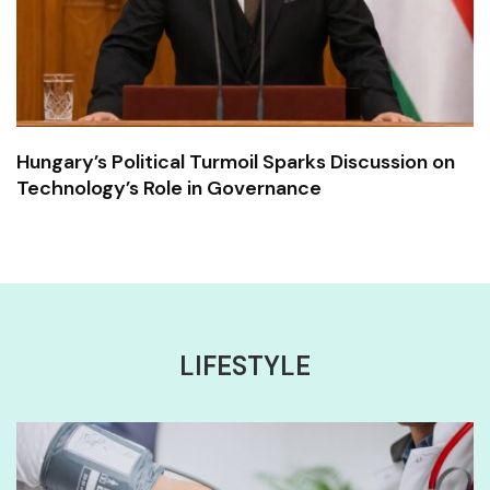
Hungary’s Political Turmoil Sparks Discussion on
Technology’s Role in Governance
LIFESTYLE