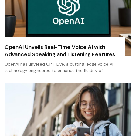
OpenAI Unveils Real-Time Voice AI with
Advanced Speaking and Listening Features
OpenAI has unveiled GPT-Live, a cutting-edge voice AI
technology engineered to enhance the fluidity of …