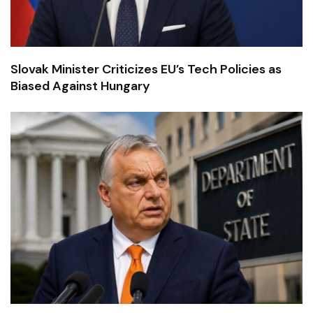
Slovak Minister Criticizes EU’s Tech Policies as
Biased Against Hungary