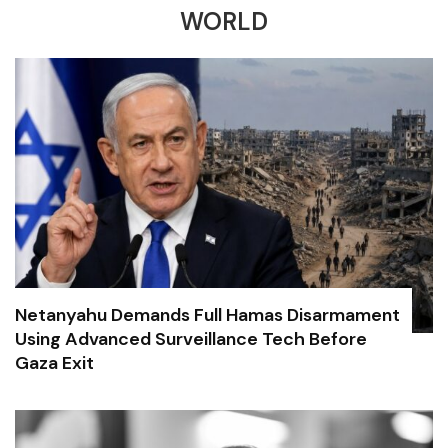
WORLD
Netanyahu Demands Full Hamas Disarmament
Using Advanced Surveillance Tech Before
Gaza Exit