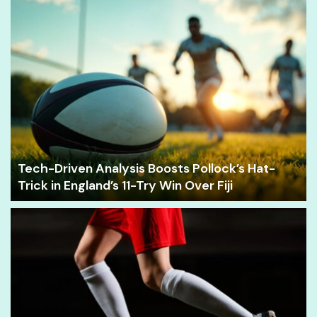
Tech-Driven Analysis Boosts Pollock’s Hat-
Trick in England’s 11-Try Win Over Fiji