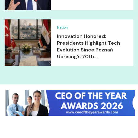
Nation
Innovation Honored:
Presidents Highlight Tech
Evolution Since Poznań
Uprising’s 70th...