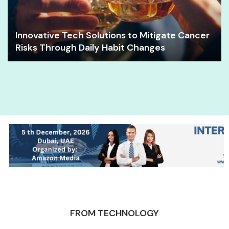
Innovative Tech Solutions to Mitigate Cancer
Risks Through Daily Habit Changes
FROM TECHNOLOGY