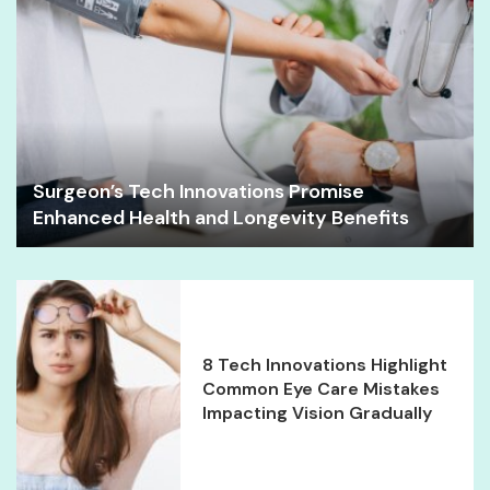
Surgeon’s Tech Innovations Promise
Enhanced Health and Longevity Benefits
8 Tech Innovations Highlight
Common Eye Care Mistakes
Impacting Vision Gradually