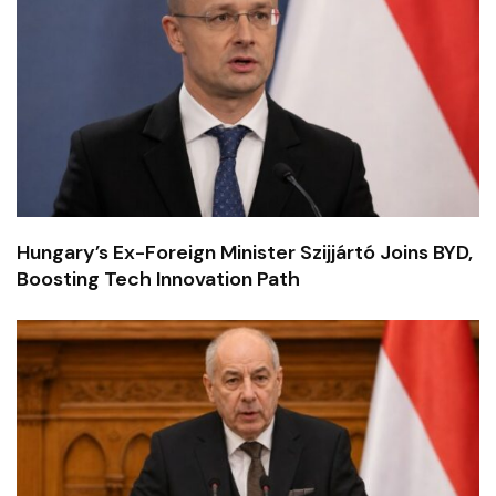
Hungary’s Ex-Foreign Minister Szijjártó Joins BYD,
Boosting Tech Innovation Path