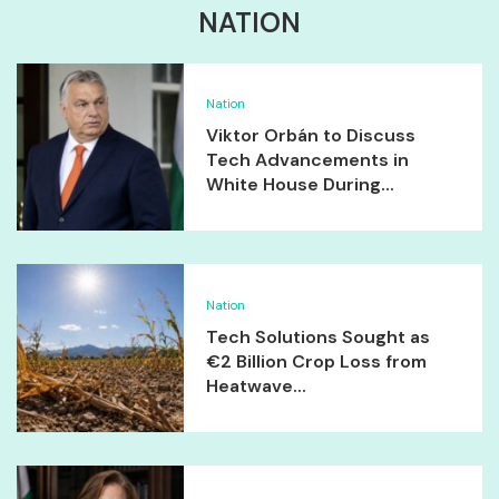
NATION
Nation
Viktor Orbán to Discuss
Tech Advancements in
White House During...
Nation
Tech Solutions Sought as
€2 Billion Crop Loss from
Heatwave...