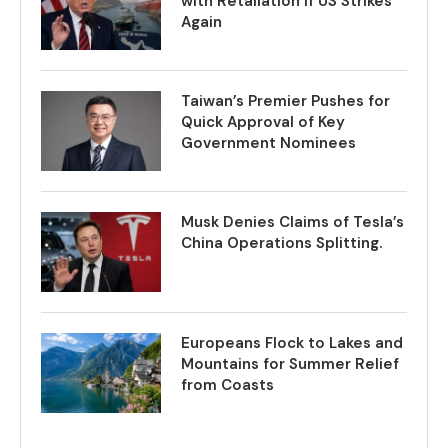
with Retaliation if US Strikes
Again
Taiwan’s Premier Pushes for
Quick Approval of Key
Government Nominees
Musk Denies Claims of Tesla’s
China Operations Splitting.
Europeans Flock to Lakes and
Mountains for Summer Relief
from Coasts