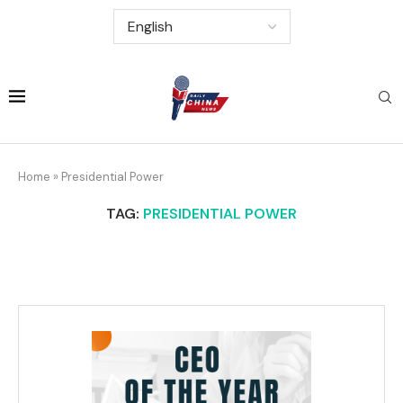
Home
»
Presidential Power
TAG:
PRESIDENTIAL POWER