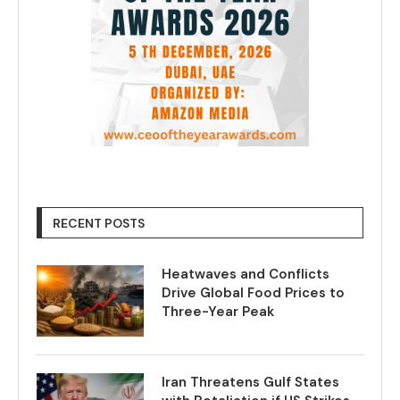
RECENT POSTS
Heatwaves and Conflicts
Drive Global Food Prices to
Three-Year Peak
Iran Threatens Gulf States