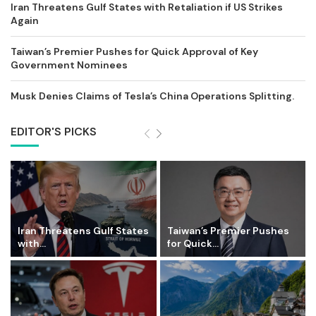
Iran Threatens Gulf States with Retaliation if US Strikes
Again
Taiwan’s Premier Pushes for Quick Approval of Key
Government Nominees
Musk Denies Claims of Tesla’s China Operations Splitting.
EDITOR'S PICKS
Iran Threatens Gulf States
Taiwan’s Premier Pushes
with...
for Quick...