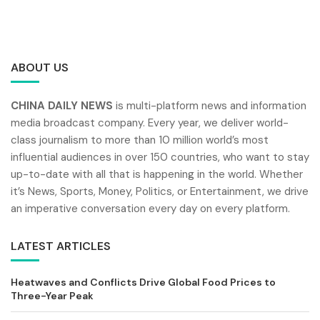
ABOUT US
CHINA DAILY NEWS
is multi-platform news and information
media broadcast company. Every year, we deliver world-
class journalism to more than 10 million world’s most
influential audiences in over 150 countries, who want to stay
up-to-date with all that is happening in the world. Whether
it’s News, Sports, Money, Politics, or Entertainment, we drive
an imperative conversation every day on every platform.
LATEST ARTICLES
Heatwaves and Conflicts Drive Global Food Prices to
Three-Year Peak