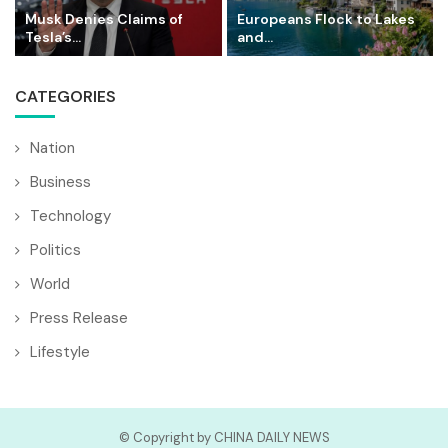
Musk Denies Claims of
Europeans Flock to Lakes
Tesla’s...
and...
CATEGORIES
Nation
Business
Technology
Politics
World
Press Release
Lifestyle
© Copyright by CHINA DAILY NEWS