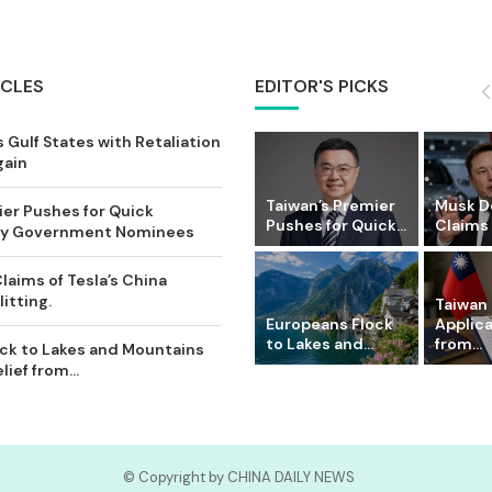
ICLES
EDITOR'S PICKS
 Gulf States with Retaliation
gain
Taiwan’s Premier
Musk D
ier Pushes for Quick
Pushes for Quick...
Claims o
Key Government Nominees
laims of Tesla’s China
itting.
Taiwan 
Europeans Flock
Applic
to Lakes and...
from...
ck to Lakes and Mountains
ief from...
© Copyright by CHINA DAILY NEWS