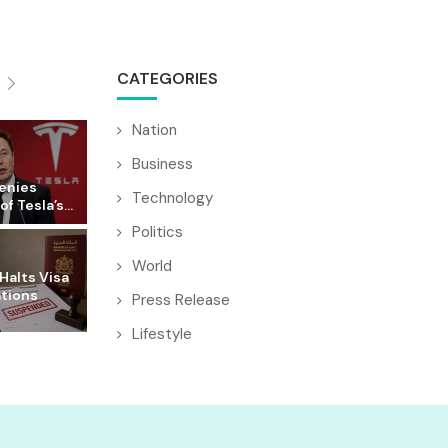
CATEGORIES
Nation
Business
enies
Technology
f Tesla’s...
Politics
World
Halts Visa
ations
Press Release
Lifestyle