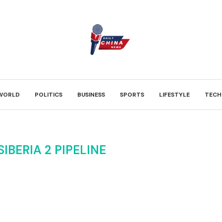
WORLD
POLITICS
BUSINESS
SPORTS
LIFESTYLE
TECH
IBERIA 2 PIPELINE