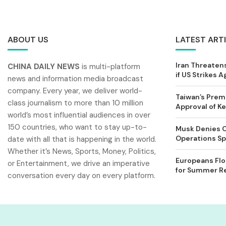
ABOUT US
LATEST ART
Iran Threatens
CHINA DAILY NEWS
is multi-platform
if US Strikes A
news and information media broadcast
company. Every year, we deliver world-
Taiwan’s Prem
class journalism to more than 10 million
Approval of 
world’s most influential audiences in over
150 countries, who want to stay up-to-
Musk Denies C
Operations Spl
date with all that is happening in the world.
Whether it’s News, Sports, Money, Politics,
Europeans Flo
or Entertainment, we drive an imperative
for Summer Rel
conversation every day on every platform.