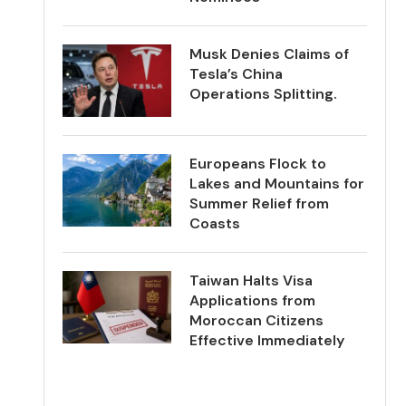
Musk Denies Claims of
Tesla’s China
Operations Splitting.
Europeans Flock to
Lakes and Mountains for
Summer Relief from
Coasts
Taiwan Halts Visa
Applications from
Moroccan Citizens
Effective Immediately