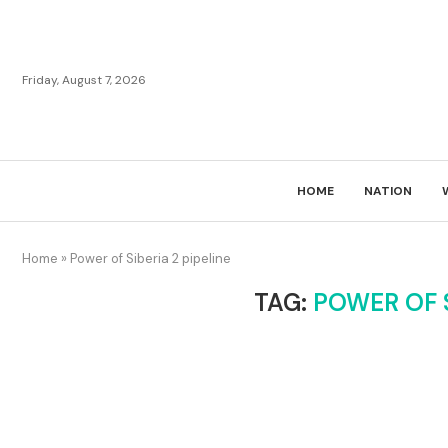
Friday, August 7, 2026
HOME
NATION
Home
»
Power of Siberia 2 pipeline
TAG:
POWER OF S