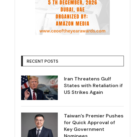
RECENT POSTS
Iran Threatens Gulf
States with Retaliation if
US Strikes Again
Taiwan’s Premier Pushes
for Quick Approval of
Key Government
Nominees