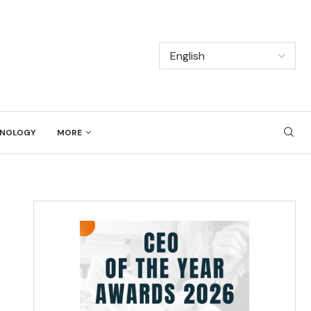
NOLOGY
MORE