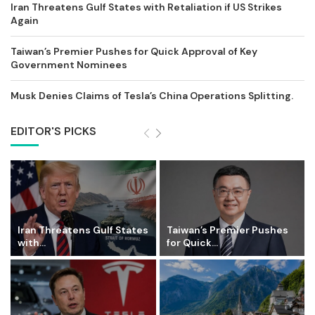
Iran Threatens Gulf States with Retaliation if US Strikes
Again
Taiwan’s Premier Pushes for Quick Approval of Key
Government Nominees
Musk Denies Claims of Tesla’s China Operations Splitting.
EDITOR'S PICKS
Iran Threatens Gulf States
Taiwan’s Premier Pushes
with...
for Quick...