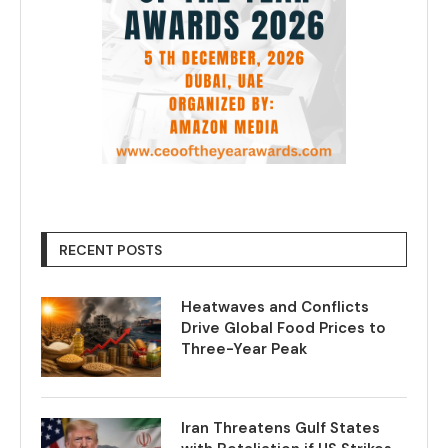
RECENT POSTS
Heatwaves and Conflicts
Drive Global Food Prices to
Three-Year Peak
Iran Threatens Gulf States