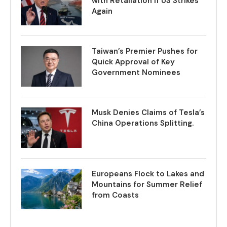
with Retaliation if US Strikes
Again
Taiwan’s Premier Pushes for
Quick Approval of Key
Government Nominees
Musk Denies Claims of Tesla’s
China Operations Splitting.
Europeans Flock to Lakes and
Mountains for Summer Relief
from Coasts