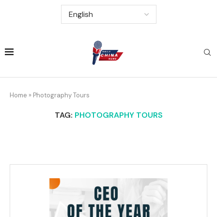
Home
»
Photography Tours
TAG:
PHOTOGRAPHY TOURS