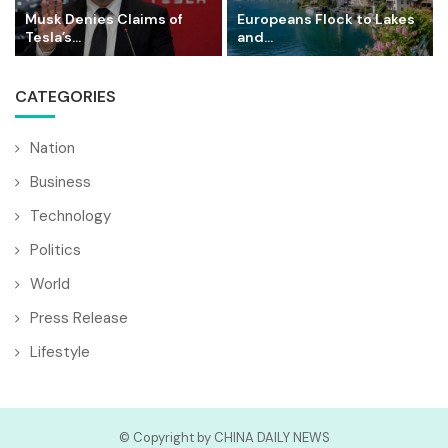
Musk Denies Claims of
Europeans Flock to Lakes
Tesla’s...
and...
CATEGORIES
Nation
Business
Technology
Politics
World
Press Release
Lifestyle
© Copyright by CHINA DAILY NEWS