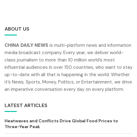
ABOUT US
CHINA DAILY NEWS
is multi-platform news and information
media broadcast company. Every year, we deliver world-
class journalism to more than 10 million world’s most
influential audiences in over 150 countries, who want to stay
up-to-date with all that is happening in the world. Whether
it’s News, Sports, Money, Politics, or Entertainment, we drive
an imperative conversation every day on every platform.
LATEST ARTICLES
Heatwaves and Conflicts Drive Global Food Prices to
Three-Year Peak