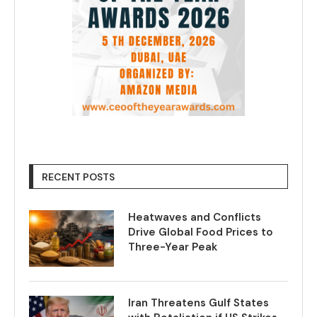
RECENT POSTS
Heatwaves and Conflicts
Drive Global Food Prices to
Three-Year Peak
Iran Threatens Gulf States