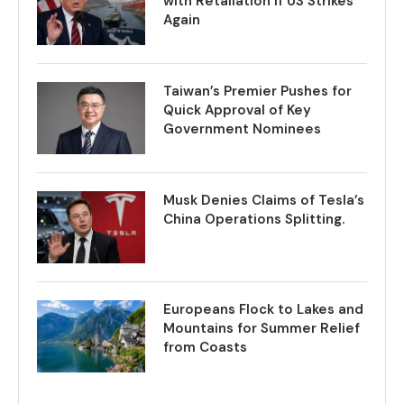
with Retaliation if US Strikes
Again
Taiwan’s Premier Pushes for
Quick Approval of Key
Government Nominees
Musk Denies Claims of Tesla’s
China Operations Splitting.
Europeans Flock to Lakes and
Mountains for Summer Relief
from Coasts