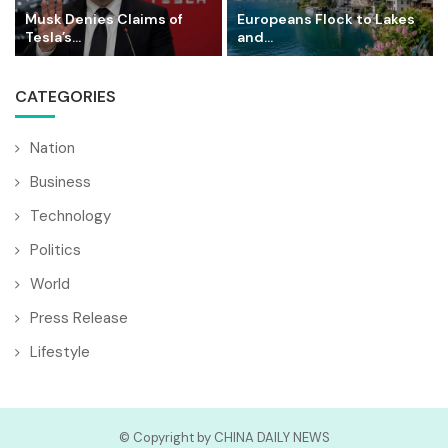
Musk Denies Claims of
Europeans Flock to Lakes
Tesla’s...
and...
CATEGORIES
Nation
Business
Technology
Politics
World
Press Release
Lifestyle
© Copyright by CHINA DAILY NEWS