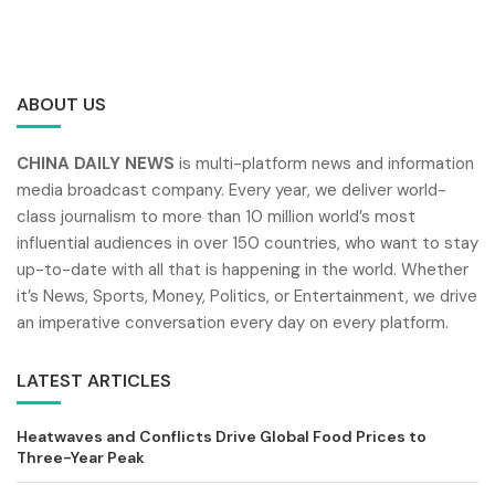
ABOUT US
CHINA DAILY NEWS
is multi-platform news and information
media broadcast company. Every year, we deliver world-
class journalism to more than 10 million world’s most
influential audiences in over 150 countries, who want to stay
up-to-date with all that is happening in the world. Whether
it’s News, Sports, Money, Politics, or Entertainment, we drive
an imperative conversation every day on every platform.
LATEST ARTICLES
Heatwaves and Conflicts Drive Global Food Prices to
Three-Year Peak