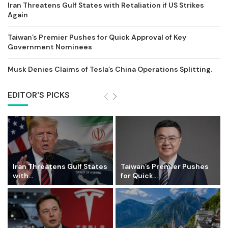
Iran Threatens Gulf States with Retaliation if US Strikes
Again
Taiwan’s Premier Pushes for Quick Approval of Key
Government Nominees
Musk Denies Claims of Tesla’s China Operations Splitting.
EDITOR'S PICKS
Iran Threatens Gulf States
Taiwan’s Premier Pushes
with...
for Quick...