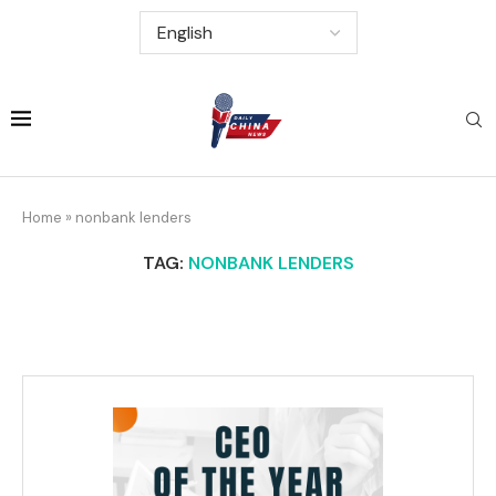
Home
»
nonbank lenders
TAG:
NONBANK LENDERS