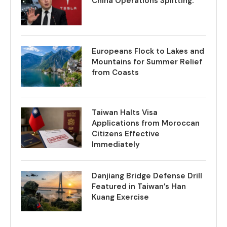
China Operations Splitting.
Europeans Flock to Lakes and
Mountains for Summer Relief
from Coasts
Taiwan Halts Visa
Applications from Moroccan
Citizens Effective
Immediately
Danjiang Bridge Defense Drill
Featured in Taiwan’s Han
Kuang Exercise