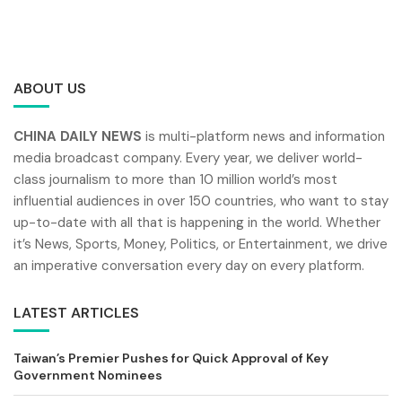
ABOUT US
CHINA DAILY NEWS
is multi-platform news and information
media broadcast company. Every year, we deliver world-
class journalism to more than 10 million world’s most
influential audiences in over 150 countries, who want to stay
up-to-date with all that is happening in the world. Whether
it’s News, Sports, Money, Politics, or Entertainment, we drive
an imperative conversation every day on every platform.
LATEST ARTICLES
Taiwan’s Premier Pushes for Quick Approval of Key
Government Nominees