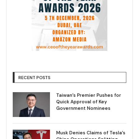
RECENT POSTS
Taiwan’s Premier Pushes for
Quick Approval of Key
Government Nominees
Musk Denies Claims of Tesla’s