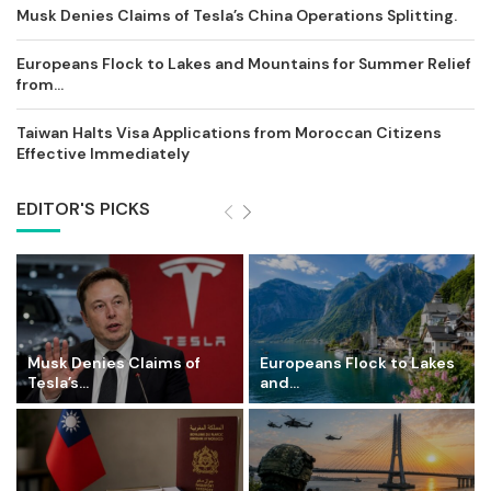
Musk Denies Claims of Tesla’s China Operations Splitting.
Europeans Flock to Lakes and Mountains for Summer Relief
from...
Taiwan Halts Visa Applications from Moroccan Citizens
Effective Immediately
EDITOR'S PICKS
Musk Denies Claims of
Europeans Flock to Lakes
Tesla’s...
and...