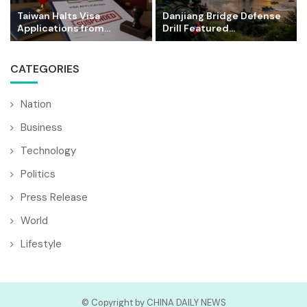
Taiwan Halts Visa
Danjiang Bridge Defense
Applications from...
Drill Featured...
CATEGORIES
Nation
Business
Technology
Politics
Press Release
World
Lifestyle
© Copyright by CHINA DAILY NEWS