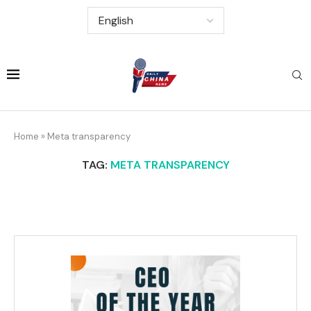
Home
»
Meta transparency
TAG:
META TRANSPARENCY