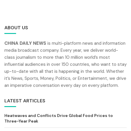
ABOUT US
CHINA DAILY NEWS
is multi-platform news and information
media broadcast company. Every year, we deliver world-
class journalism to more than 10 million world’s most
influential audiences in over 150 countries, who want to stay
up-to-date with all that is happening in the world. Whether
it’s News, Sports, Money, Politics, or Entertainment, we drive
an imperative conversation every day on every platform.
LATEST ARTICLES
Heatwaves and Conflicts Drive Global Food Prices to
Three-Year Peak