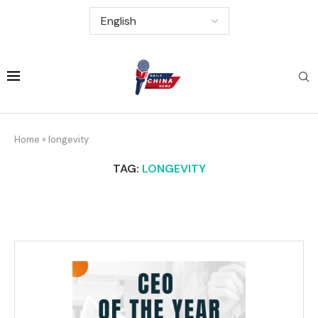
Home
»
longevity
TAG:
LONGEVITY