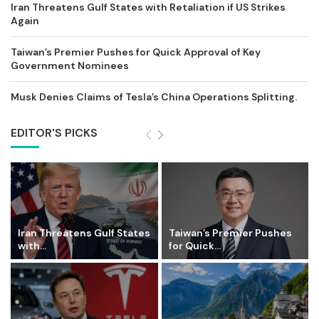
Iran Threatens Gulf States with Retaliation if US Strikes
Again
Taiwan’s Premier Pushes for Quick Approval of Key
Government Nominees
Musk Denies Claims of Tesla’s China Operations Splitting.
EDITOR'S PICKS
Iran Threatens Gulf States
Taiwan’s Premier Pushes
with...
for Quick...