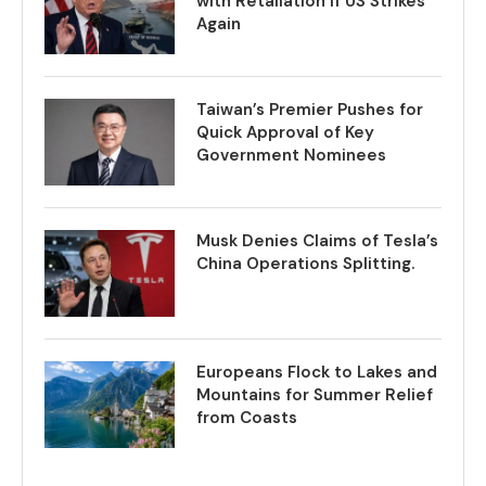
with Retaliation if US Strikes
Again
Taiwan’s Premier Pushes for
Quick Approval of Key
Government Nominees
Musk Denies Claims of Tesla’s
China Operations Splitting.
Europeans Flock to Lakes and
Mountains for Summer Relief
from Coasts