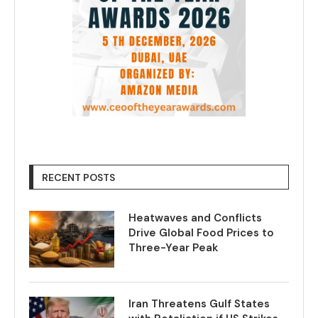
RECENT POSTS
Heatwaves and Conflicts
Drive Global Food Prices to
Three-Year Peak
Iran Threatens Gulf States