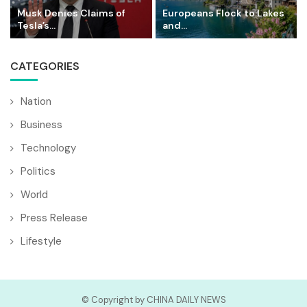
Musk Denies Claims of
Europeans Flock to Lakes
Tesla’s...
and...
CATEGORIES
Nation
Business
Technology
Politics
World
Press Release
Lifestyle
© Copyright by CHINA DAILY NEWS