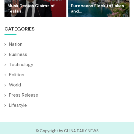
Musk Denies Claims of
Europeans Flock to Lakes
Tesla’s...
and...
CATEGORIES
Nation
Business
Technology
Politics
World
Press Release
Lifestyle
© Copyright by CHINA DAILY NEWS