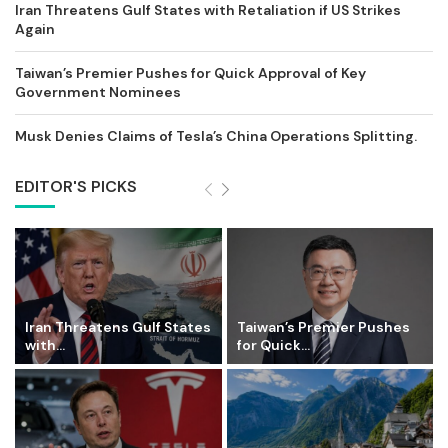
Iran Threatens Gulf States with Retaliation if US Strikes
Again
Taiwan’s Premier Pushes for Quick Approval of Key
Government Nominees
Musk Denies Claims of Tesla’s China Operations Splitting.
EDITOR'S PICKS
Iran Threatens Gulf States
Taiwan’s Premier Pushes
with...
for Quick...