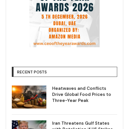
RECENT POSTS
Heatwaves and Conflicts
Drive Global Food Prices to
Three-Year Peak
Iran Threatens Gulf States