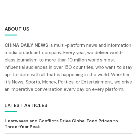
ABOUT US
CHINA DAILY NEWS
is multi-platform news and information
media broadcast company. Every year, we deliver world-
class journalism to more than 10 million world’s most
influential audiences in over 150 countries, who want to stay
up-to-date with all that is happening in the world. Whether
it’s News, Sports, Money, Politics, or Entertainment, we drive
an imperative conversation every day on every platform.
LATEST ARTICLES
Heatwaves and Conflicts Drive Global Food Prices to
Three-Year Peak