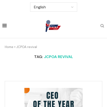
Home
»
JCPOA revival
TAG:
JCPOA REVIVAL