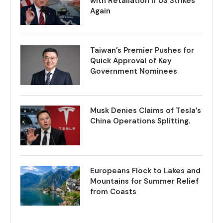
with Retaliation if US Strikes
Again
Taiwan’s Premier Pushes for
Quick Approval of Key
Government Nominees
Musk Denies Claims of Tesla’s
China Operations Splitting.
Europeans Flock to Lakes and
Mountains for Summer Relief
from Coasts