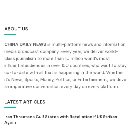
ABOUT US
CHINA DAILY NEWS
is multi-platform news and information
media broadcast company. Every year, we deliver world-
class journalism to more than 10 million world’s most
influential audiences in over 150 countries, who want to stay
up-to-date with all that is happening in the world. Whether
it’s News, Sports, Money, Politics, or Entertainment, we drive
an imperative conversation every day on every platform.
LATEST ARTICLES
Iran Threatens Gulf States with Retaliation if US Strikes
Again