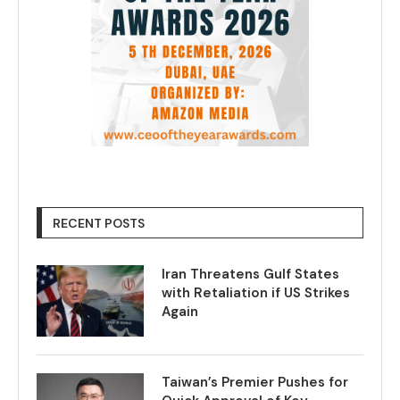
RECENT POSTS
Iran Threatens Gulf States
with Retaliation if US Strikes
Again
Taiwan’s Premier Pushes for