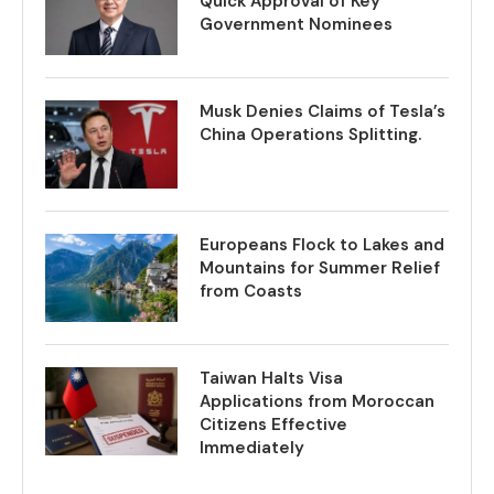
Quick Approval of Key
Government Nominees
Musk Denies Claims of Tesla’s
China Operations Splitting.
Europeans Flock to Lakes and
Mountains for Summer Relief
from Coasts
Taiwan Halts Visa
Applications from Moroccan
Citizens Effective
Immediately