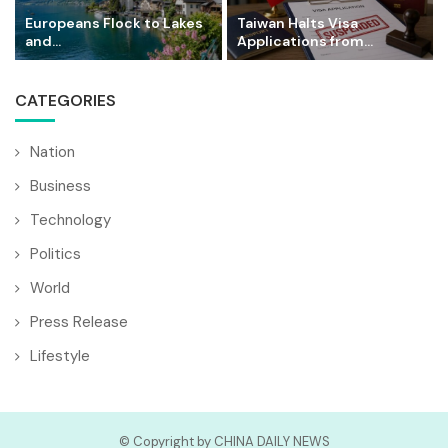
Europeans Flock to Lakes
Taiwan Halts Visa
and...
Applications from...
CATEGORIES
Nation
Business
Technology
Politics
World
Press Release
Lifestyle
© Copyright by CHINA DAILY NEWS