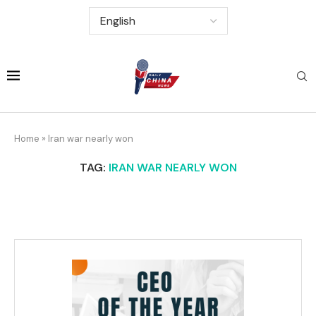
Home
»
Iran war nearly won
TAG:
IRAN WAR NEARLY WON