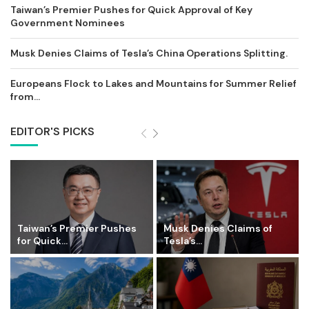
Taiwan’s Premier Pushes for Quick Approval of Key
Government Nominees
Musk Denies Claims of Tesla’s China Operations Splitting.
Europeans Flock to Lakes and Mountains for Summer Relief
from...
EDITOR'S PICKS
Taiwan’s Premier Pushes
Musk Denies Claims of
for Quick...
Tesla’s...