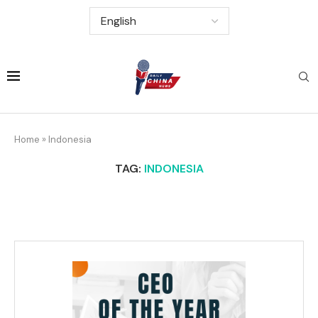
Home
»
Indonesia
TAG:
INDONESIA