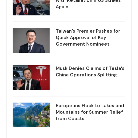
with Retaliation if US Strikes
Again
Taiwan’s Premier Pushes for
Quick Approval of Key
Government Nominees
Musk Denies Claims of Tesla’s
China Operations Splitting.
Europeans Flock to Lakes and
Mountains for Summer Relief
from Coasts