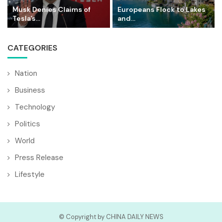
Musk Denies Claims of
Europeans Flock to Lakes
Tesla’s...
and...
CATEGORIES
Nation
Business
Technology
Politics
World
Press Release
Lifestyle
© Copyright by CHINA DAILY NEWS