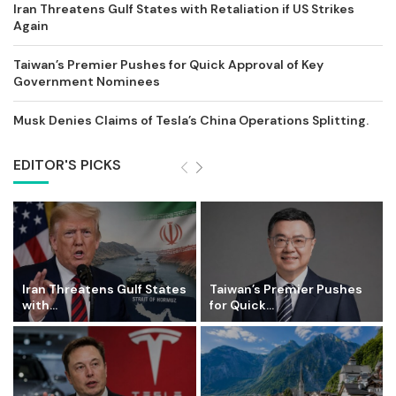
Iran Threatens Gulf States with Retaliation if US Strikes
Again
Taiwan’s Premier Pushes for Quick Approval of Key
Government Nominees
Musk Denies Claims of Tesla’s China Operations Splitting.
EDITOR'S PICKS
Iran Threatens Gulf States
Taiwan’s Premier Pushes
with...
for Quick...