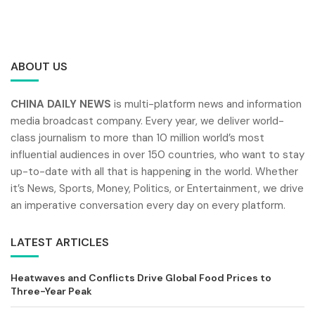
ABOUT US
CHINA DAILY NEWS
is multi-platform news and information
media broadcast company. Every year, we deliver world-
class journalism to more than 10 million world’s most
influential audiences in over 150 countries, who want to stay
up-to-date with all that is happening in the world. Whether
it’s News, Sports, Money, Politics, or Entertainment, we drive
an imperative conversation every day on every platform.
LATEST ARTICLES
Heatwaves and Conflicts Drive Global Food Prices to
Three-Year Peak