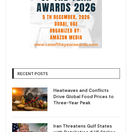
RECENT POSTS
Heatwaves and Conflicts
Drive Global Food Prices to
Three-Year Peak
Iran Threatens Gulf States