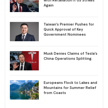
with Retaliation if US Strikes
Again
Taiwan’s Premier Pushes for
Quick Approval of Key
Government Nominees
Musk Denies Claims of Tesla’s
China Operations Splitting.
Europeans Flock to Lakes and
Mountains for Summer Relief
from Coasts