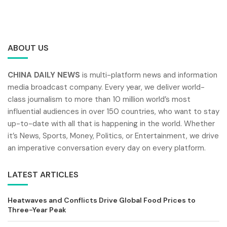
ABOUT US
CHINA DAILY NEWS
is multi-platform news and information
media broadcast company. Every year, we deliver world-
class journalism to more than 10 million world’s most
influential audiences in over 150 countries, who want to stay
up-to-date with all that is happening in the world. Whether
it’s News, Sports, Money, Politics, or Entertainment, we drive
an imperative conversation every day on every platform.
LATEST ARTICLES
Heatwaves and Conflicts Drive Global Food Prices to
Three-Year Peak