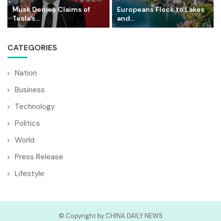
Musk Denies Claims of
Europeans Flock to Lakes
Tesla’s...
and...
CATEGORIES
Nation
Business
Technology
Politics
World
Press Release
Lifestyle
© Copyright by CHINA DAILY NEWS