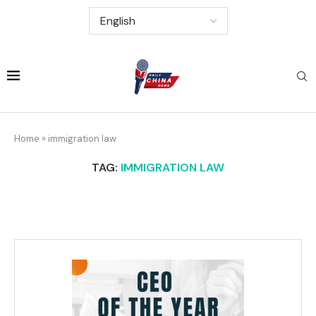
Home
»
immigration law
TAG:
IMMIGRATION LAW