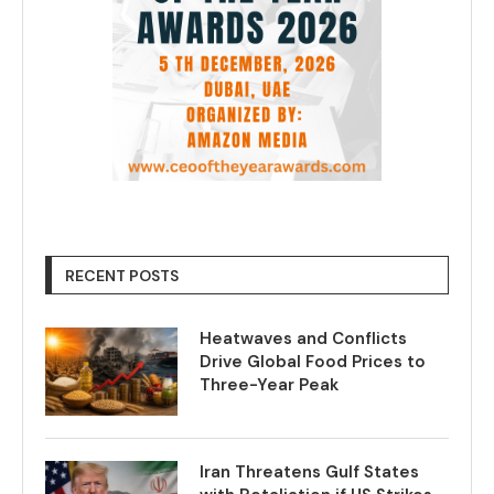
RECENT POSTS
Heatwaves and Conflicts
Drive Global Food Prices to
Three-Year Peak
Iran Threatens Gulf States