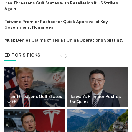
Iran Threatens Gulf States with Retaliation if US Strikes
Again
Taiwan’s Premier Pushes for Quick Approval of Key
Government Nominees
Musk Denies Claims of Tesla’s China Operations Splitting.
EDITOR'S PICKS
Iran Threatens Gulf States
Taiwan’s Premier Pushes
with...
for Quick...